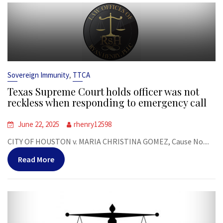
,
Sovereign Immunity
TTCA
Texas Supreme Court holds officer was not
reckless when responding to emergency call
June 22, 2025
rhenry12598
CITY OF HOUSTON v. MARIA CHRISTINA GOMEZ, Cause No....
Read More