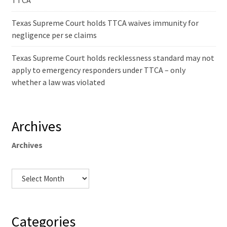
TTCA
Texas Supreme Court holds TTCA waives immunity for
negligence per se claims
Texas Supreme Court holds recklessness standard may not
apply to emergency responders under TTCA – only
whether a law was violated
Archives
Archives
Categories