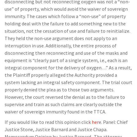
disconnecting but not reconnecting oxygen was not a “non-
use” of property, which would avoid the waiver of sovereign
immunity. The cases which follow a “non-use” of property
holding deal with the failure to add something new to the
situation, not the cessation of use and failure to reinitialize.
They held the non-use argument does not apply to an
interruption in use. Additionally, the entire process of
disconnecting then reconnecting and use of the masks and
equipment is “clearly part of a single system, i.e., each is an
integral component for the delivery of oxygen…” As a result,
the Plaintiff properly alleged the Authority provided a
system lacking an integral safety component. The trial court
properly denied the plea as to those two arguments.
However, the court reversed the denial as to the failure to
supervise and train as such claims are clearly outside the
waiver of sovereign immunity found in the TTCA.
If you would like to read this opinion click
her
e. Panel: Chief
Justice Stone, Justice Barnard and Justice Chapa.
Memorandum Opinion by Justice Barnard. The attorney