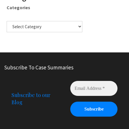
Categories
Subscribe To Case Summaries
Subscribe to our
Blog