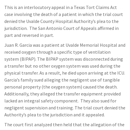
This is an interlocutory appeal in a Texas Tort Claims Act
case involving the death of a patient in which the trial court
denied the Uvalde County Hospital Authority’s plea to the
jurisdiction. The San Antonio Court of Appeals affirmed in
part and reversed in part.
Juan R. Garcia was a patient at Uvalde Memorial Hospital and
received oxygen through a specific type of ventilation
system (BIPAP). The BIPAP system was disconnected during
a transfer but no other oxygen system was used during the
physical transfer. As a result, he died upon arriving at the ICU.
Garcia’s family sued alleging the negligent use of tangible
personal property (the oxygen system) caused the death.
Additionally, they alleged the transfer equipment provided
lacked an integral safety component. They also sued for
negligent supervision and training. The trial court denied the
Authority’s plea to the jurisdiction and it appealed.
The court first analyzed then held that the allegation of the