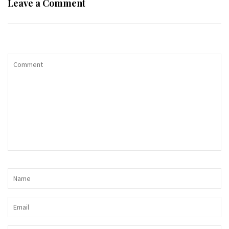
Leave a Comment