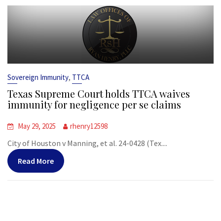
,
Sovereign Immunity
TTCA
Texas Supreme Court holds TTCA waives
immunity for negligence per se claims
May 29, 2025
rhenry12598
City of Houston v Manning, et al. 24-0428 (Tex....
Read More