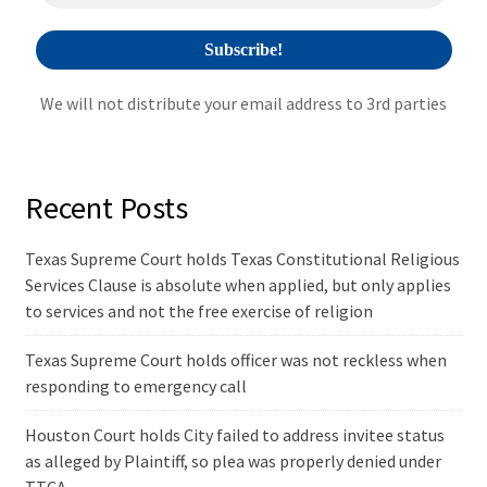
:
We will not distribute your email address to 3rd parties
Recent Posts
Texas Supreme Court holds Texas Constitutional Religious
Services Clause is absolute when applied, but only applies
to services and not the free exercise of religion
Texas Supreme Court holds officer was not reckless when
responding to emergency call
Houston Court holds City failed to address invitee status
as alleged by Plaintiff, so plea was properly denied under