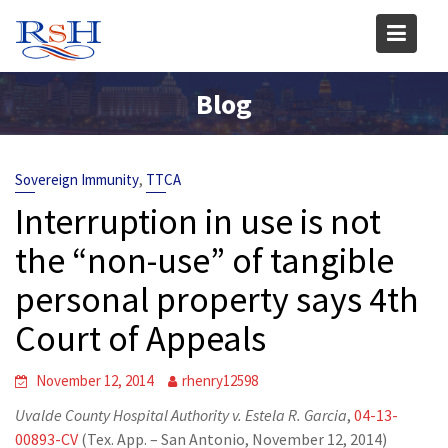
Skip
to
content
Blog
,
Sovereign Immunity
TTCA
Interruption in use is not
the “non-use” of tangible
personal property says 4th
Court of Appeals
November 12, 2014
rhenry12598
Uvalde County Hospital Authority v. Estela R. Garcia
,
04-13-
00893-CV
(Tex. App. – San Antonio, November 12, 2014)