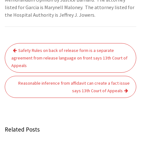
listed for Garcia is Marynell Maloney. The attorney listed for
the Hospital Authority is Jeffrey J. Jowers.
Post
Safety Rules on back of release form is a separate
navigation
agreement from release language on front says 13th Court of
Appeals
Reasonable inference from affidavit can create a fact issue
says 13th Court of Appeals
Related Posts