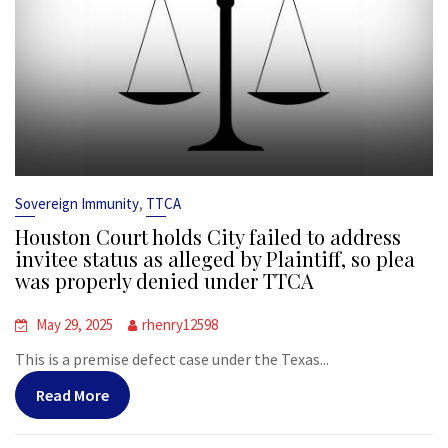
,
Sovereign Immunity
TTCA
Houston Court holds City failed to address
invitee status as alleged by Plaintiff, so plea
was properly denied under TTCA
May 29, 2025
rhenry12598
This is a premise defect case under the Texas...
Read More