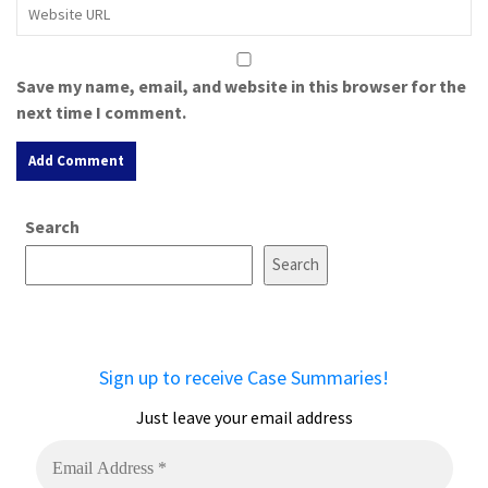
Save my name, email, and website in this browser for the
next time I comment.
A
Search
l
t
Search
e
r
n
a
Sign up to receive Case Summaries!
t
i
Just leave your email address
v
e