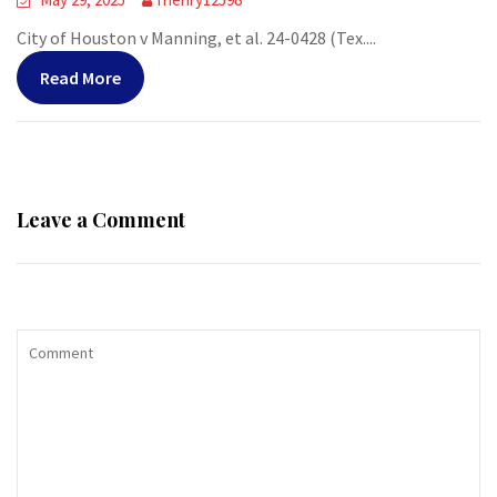
City of Houston v Manning, et al. 24-0428 (Tex....
Read More
Leave a Comment