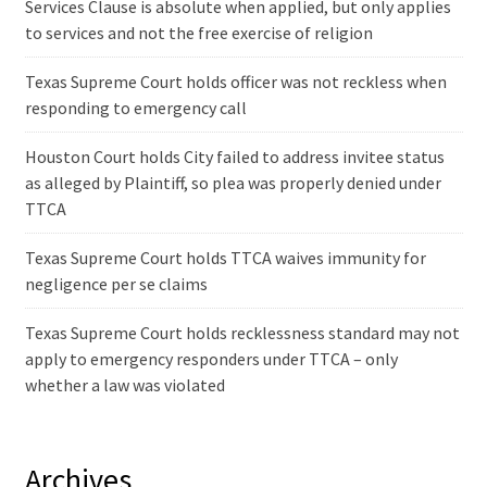
Services Clause is absolute when applied, but only applies
to services and not the free exercise of religion
Texas Supreme Court holds officer was not reckless when
responding to emergency call
Houston Court holds City failed to address invitee status
as alleged by Plaintiff, so plea was properly denied under
TTCA
Texas Supreme Court holds TTCA waives immunity for
negligence per se claims
Texas Supreme Court holds recklessness standard may not
apply to emergency responders under TTCA – only
whether a law was violated
Archives