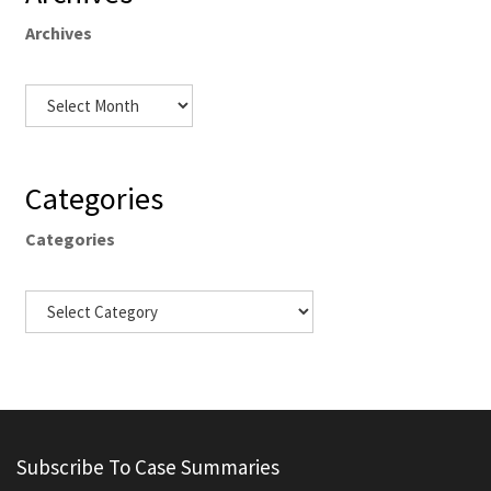
Archives
Categories
Categories
Subscribe To Case Summaries