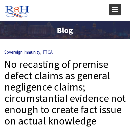
Skip
to
content
Blog
,
Sovereign Immunity
TTCA
No recasting of premise
defect claims as general
negligence claims;
circumstantial evidence not
enough to create fact issue
on actual knowledge