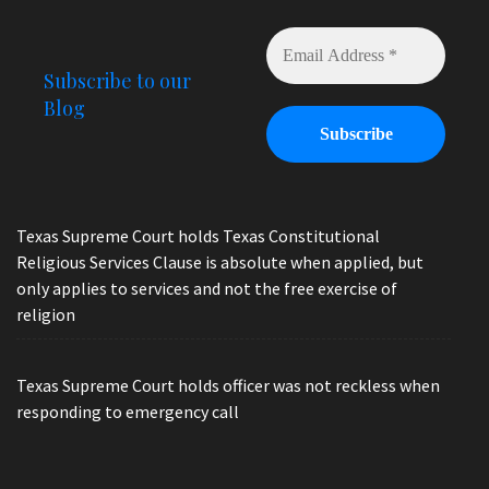
Subscribe to our
Blog
Texas Supreme Court holds Texas Constitutional
Religious Services Clause is absolute when applied, but
only applies to services and not the free exercise of
religion
Texas Supreme Court holds officer was not reckless when
responding to emergency call