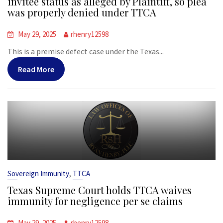
invitee status as alleged by Plaintiff, so plea
was properly denied under TTCA
May 29, 2025
rhenry12598
This is a premise defect case under the Texas...
Read More
,
Sovereign Immunity
TTCA
Texas Supreme Court holds TTCA waives
immunity for negligence per se claims
May 29, 2025
rhenry12598