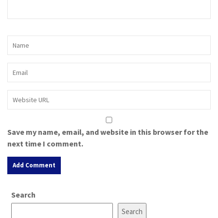
Save my name, email, and website in this browser for the
next time I comment.
A
Search
l
t
Search