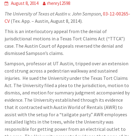
August 8, 2014
rhenry12598
The University of Texas at Austin v. John Sampson
,
03-12-00265-
CV
(Tex. App. – Austin, August 8, 2014).
This is an interlocutory appeal from the denial of
jurisdictional motions in a Texas Tort Claims Act (“TTCA”)
case. The Austin Court of Appeals reversed the denial and
dismissed Sampson’s claims.
Sampson, professor at UT Austin, tripped over an extension
cord strung across a pedestrian walkway and sustained
injuries. He sued the University under the Texas Tort Claims
Act. The University filed a plea to the jurisdiction, motion to
dismiss, and motion for summary judgment accompanied by
evidence. The University established through its evidence
that it contracted with Austin World of Rentals (AWR) to
assist with the setup for a “tailgate party.” AWR employees
installed lights in the trees, while the University was
responsible for getting power from an electrical outlet to