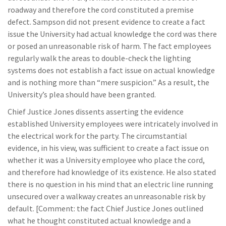
roadway and therefore the cord constituted a premise
defect. Sampson did not present evidence to create a fact
issue the University had actual knowledge the cord was there
or posed an unreasonable risk of harm. The fact employees
regularly walk the areas to double-check the lighting
systems does not establish a fact issue on actual knowledge
and is nothing more than “mere suspicion.” As a result, the
University’s plea should have been granted.
Chief Justice Jones dissents asserting the evidence
established University employees were intricately involved in
the electrical work for the party. The circumstantial
evidence, in his view, was sufficient to create a fact issue on
whether it was a University employee who place the cord,
and therefore had knowledge of its existence. He also stated
there is no question in his mind that an electric line running
unsecured over a walkway creates an unreasonable risk by
default. [Comment: the fact Chief Justice Jones outlined
what he thought constituted actual knowledge and a