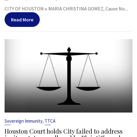
CITY OF HOUSTON v. MARIA CHRISTINA GOMEZ, Cause No....
Read More
,
Sovereign Immunity
TTCA
Houston Court holds City failed to address