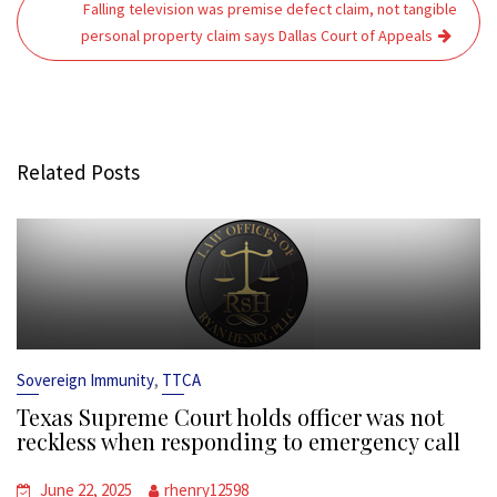
Falling television was premise defect claim, not tangible
personal property claim says Dallas Court of Appeals
Related Posts
,
Sovereign Immunity
TTCA
Texas Supreme Court holds officer was not
reckless when responding to emergency call
June 22, 2025
rhenry12598