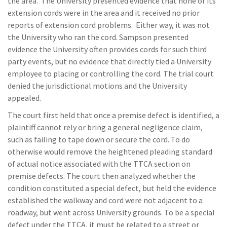
the area. The University presented evidence that none of its
extension cords were in the area and it received no prior
reports of extension cord problems. Either way, it was not
the University who ran the cord. Sampson presented
evidence the University often provides cords for such third
party events, but no evidence that directly tied a University
employee to placing or controlling the cord. The trial court
denied the jurisdictional motions and the University
appealed.
The court first held that once a premise defect is identified, a
plaintiff cannot rely or bring a general negligence claim,
such as failing to tape down or secure the cord. To do
otherwise would remove the heightened pleading standard
of actual notice associated with the TTCA section on
premise defects. The court then analyzed whether the
condition constituted a special defect, but held the evidence
established the walkway and cord were not adjacent to a
roadway, but went across University grounds. To be a special
defect under the TTCA, it must be related to a street or