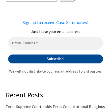
e
r
n
a
Sign up to receive Case Summaries!
t
i
Just leave your email address
v
e
:
We will not distribute your email address to 3rd parties
Recent Posts
Texas Supreme Court holds Texas Constitutional Religious