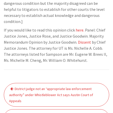
dangerous condition but the majority disagreed can be
helpful to litigators to establish for other courts the level
necessary to establish actual knowledge and dangerous
condition.]
If you would like to read this opinion click
here.
Panel: Chief
Justice Jones, Justice Rose, and Justice Goodwin. Majority
Memorandum Opinion by Justice Goodwin.
Dissent
by Chief
Justice Jones. The attorney for UT is Ms. Nichelle A. Cobb.
The attorneys listed for Sampson are Mr. Eugene W. Brees II,
Ms. Michelle M. Cheng, Mr. William O. Whitehurst.
Post
District judge not an “appropriate law enforcement
navigation
authority” under Whistleblower Act says Austin Court of
Appeals