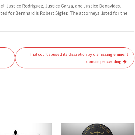
nel: Justice Rodriguez, Justice Garza, and Justice Benavides.
ed for Bernhard is Robert Sigler. The attorneys listed for the
Trial court abused its discretion by dismissing eminent
domain proceeding