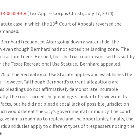
-13-00354-CV
(Tex. App. — Corpus Christi, July 17, 2014).
th
tatute case in which the 13
Court of Appeals reversed the
 remanded.
ernhard frequented. After going down a water slide, the
ow even though Bernhard had not exited the landing zone. The
fractured neck. He sued, but the trial court dismissed his suit by
 on the Texas Recreational Use Statute. Bernhard appealed.
 75 of the Recreational Use Statute applies and establishes the
r. However, “although Bernhard’s current allegations are
n, his pleadings do not affirmatively demonstrate incurable
ially, the court turned the pleadings standard of review on its
facts, but he did not plead a total lack of possible jurisdiction
which would defeat the City’s governmental immunity. The court
d gave him a roadmap to replead and the opportunity. Finally, the
rds and duties apply to different types of trespassers noting the
6.