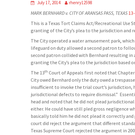
July 17, 2014
rhenry12598
MARK BERNHARD v. CITY OF ARANSAS PASS, TEXAS
13
This is a Texas Tort Claims Act/Recreational Use S
granting of the City’s plea to the jurisdiction and
The City operated a water amusement park, which B
lifeguard on duty allowed a second patron to foll
second patron collided with Bernhard resulting in a 
granting the City’s plea to the jurisdiction based
th
The 13
Court of Appeals first noted that Chapter
City owed Bernhard only the duty owed a trespasse
insufficient to invoke the trial court’s jurisdictio
jurisdictional defects to require dismissal.” Essent
head and noted that he did not plead jurisdictional 
either. He could have still pled gross negligence 
basically told him he did not plead it correctly an
court did reject the argument that different standa
Texas Supreme Court rejected the argument in 200