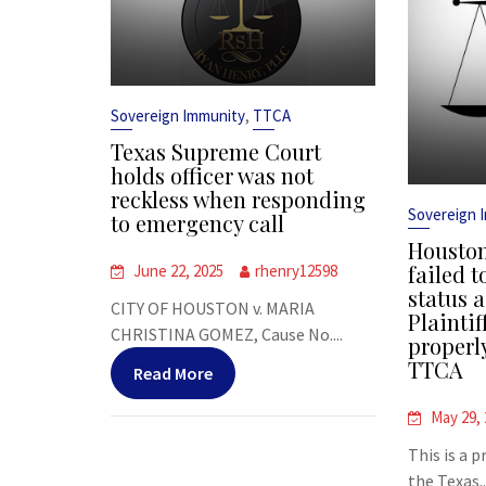
,
Sovereign Immunity
TTCA
Texas Supreme Court
holds officer was not
reckless when responding
Sovereign 
to emergency call
Houston
failed t
June 22, 2025
rhenry12598
status a
CITY OF HOUSTON v. MARIA
Plaintif
CHRISTINA GOMEZ, Cause No....
properl
TTCA
Read More
May 29,
This is a 
the Texas..