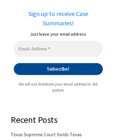
Sign up to receive Case
Summaries!
Just leave your email address
We will not distribute your email address to 3rd
parties
Recent Posts
Texas Supreme Court holds Texas