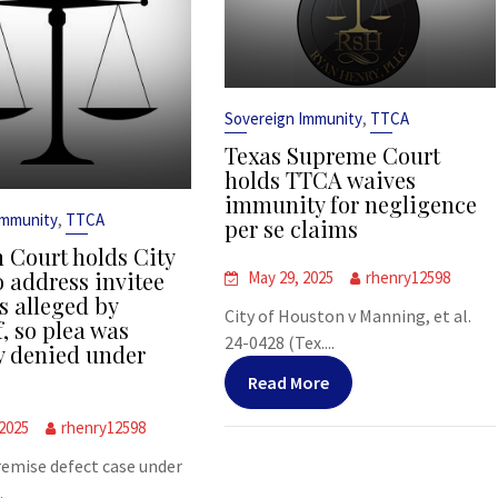
,
Sovereign Immunity
TTCA
Texas Supreme Court
holds TTCA waives
immunity for negligence
,
Immunity
TTCA
per se claims
 Court holds City
o address invitee
May 29, 2025
rhenry12598
s alleged by
City of Houston v Manning, et al.
f, so plea was
24-0428 (Tex....
y denied under
Read More
 2025
rhenry12598
premise defect case under
.