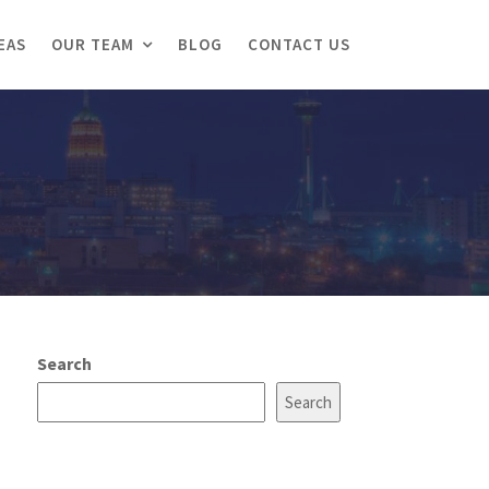
EAS
OUR TEAM
BLOG
CONTACT US
Search
Search