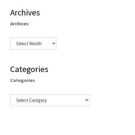
Archives
Archives
Categories
Categories