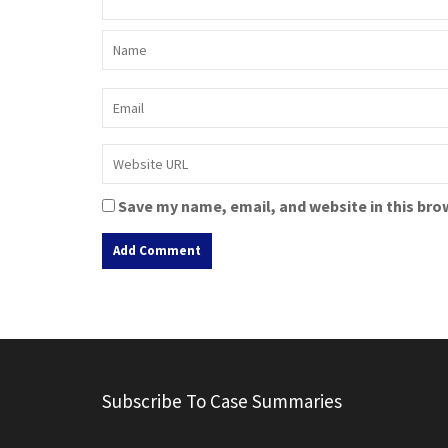
Save my name, email, and website in this bro
A
l
t
e
r
Subscribe To Case Summaries
n
a