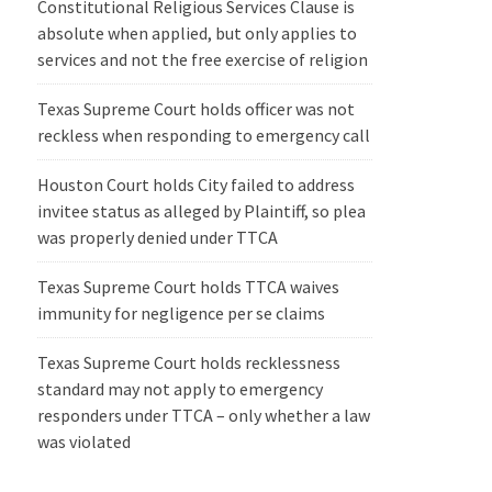
Constitutional Religious Services Clause is
absolute when applied, but only applies to
services and not the free exercise of religion
Texas Supreme Court holds officer was not
reckless when responding to emergency call
Houston Court holds City failed to address
invitee status as alleged by Plaintiff, so plea
was properly denied under TTCA
Texas Supreme Court holds TTCA waives
immunity for negligence per se claims
Texas Supreme Court holds recklessness
standard may not apply to emergency
responders under TTCA – only whether a law
was violated