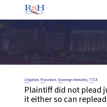
Skip
to
content
,
,
,
Litigation
Procedure
Sovereign Immunity
TTCA
Plaintiff did not plead 
it either so can replea