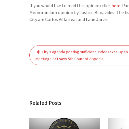
If you would like to read this opinion click
here
. Pa
Memorandum opinion by Justice Benavides. The list
City are Carlos Villarreal and Lane Jarvis.
Post
City’s agenda posting sufficient under Texas Open
navigation
Meetings Act says 5th Court of Appeals
Related Posts