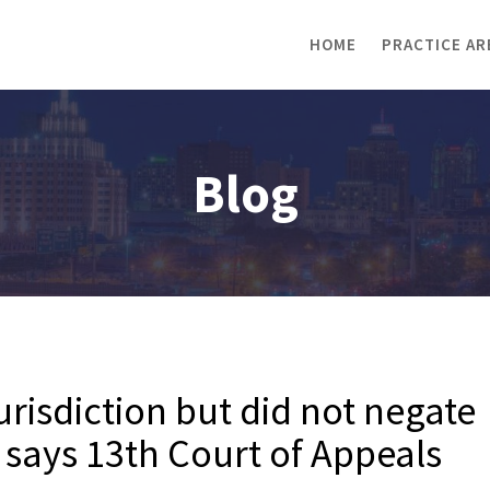
HOME
PRACTICE AR
Blog
jurisdiction but did not negate
d says 13th Court of Appeals