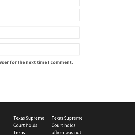
wser for the next time I comment.
Texas Supreme
Texas Supreme
Court holds
Court holds
Texas
officer was not