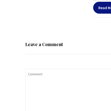
Read M
Leave a Comment