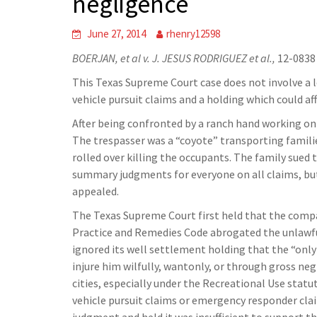
negligence
June 27, 2014
rhenry12598
BOERJAN, et al v. J. JESUS RODRIGUEZ et al.,
12-0838 
This Texas Supreme Court case does not involve a 
vehicle pursuit claims and a holding which could a
After being confronted by a ranch hand working on 
The trespasser was a “coyote” transporting familie
rolled over killing the occupants. The family sued 
summary judgments for everyone on all claims, bu
appealed.
The Texas Supreme Court first held that the compa
Practice and Remedies Code abrogated the unlawful
ignored its well settlement holding that the “only
injure him wilfully, wantonly, or through gross ne
cities, especially under the Recreational Use statu
vehicle pursuit claims or emergency responder cl