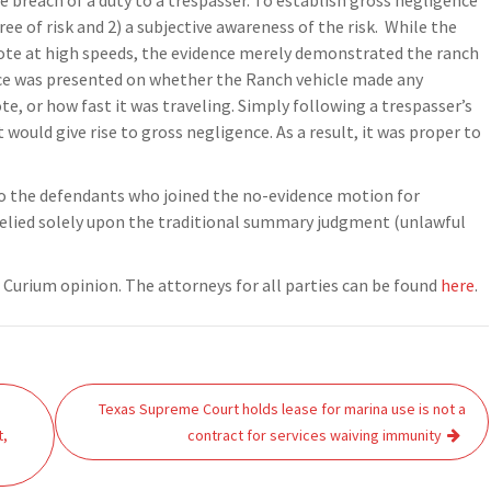
e breach of a duty to a trespasser. To establish gross negligence
e of risk and 2) a subjective awareness of the risk. While the
yote at high speeds, the evidence merely demonstrated the ranch
nce was presented on whether the Ranch vehicle made any
e, or how fast it was traveling. Simply following a trespasser’s
at would give rise to gross negligence. As a result, it was proper to
 to the defendants who joined the no-evidence motion for
lied solely upon the traditional summary judgment (unlawful
r Curium opinion. The attorneys for all parties can be found
here
.
Texas Supreme Court holds lease for marina use is not a
t,
contract for services waiving immunity