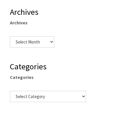
Archives
Archives
Categories
Categories