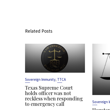
Related Posts
,
Sovereign Immunity
TTCA
Texas Supreme Court
holds officer was not
reckless when responding
Sovereign 
to emergency call
Houston