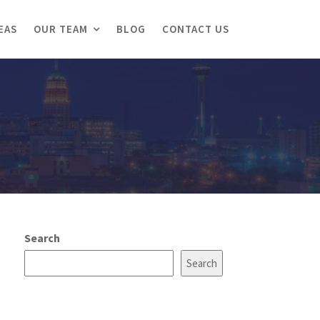
EAS
OUR TEAM
BLOG
CONTACT US
Search
Search