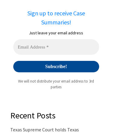
Sign up to receive Case
Summaries!
Just leave your email address
We will not distribute your email address to 3rd
parties
Recent Posts
Texas Supreme Court holds Texas