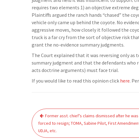
judgment and held it was insufficient to support th
requires two elements 1) an objective extreme degre
Plaintiffs argued the ranch hands “chased” the co
vehicle only came up behind the coyote. No evide
aggressive moves, how closely it followed the coyot
truck is a far cry from the sort of objective risk th
grant the no-evidence summary judgments.
The Court explained that it was reversing only as
summary judgment and that the defendants who re
acts doctrine arguments) must face trial.
If you would like to read this opinion click
here
. Pe
Post
Former asst. chief’s claims dismissed after he was
navigation
forced to resign; TOMA, Sabine Pilot, First Amendmen
UDJA, etc.