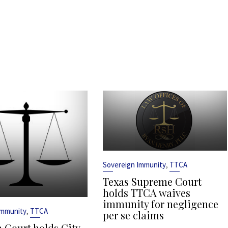
,
Sovereign Immunity
TTCA
Texas Supreme Court
holds TTCA waives
immunity for negligence
,
Immunity
TTCA
per se claims
 Court holds City