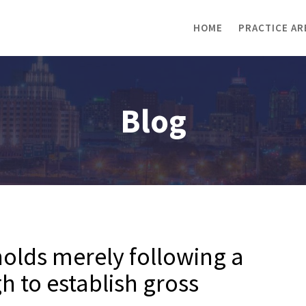
HOME
PRACTICE AR
Blog
olds merely following a
h to establish gross