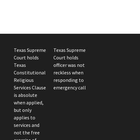
Texas Supreme
Texas Supreme
Court holds
Court holds
Texas
officer was not
Constitutional
reckless when
Religious
responding to
Services Clause
emergency call
is absolute
when applied,
but only
applies to
services and
not the free