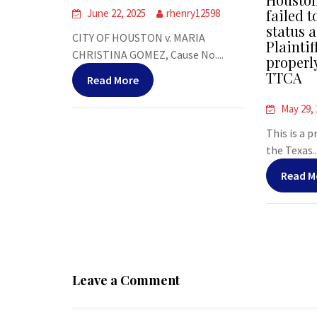
failed t
June 22, 2025
rhenry12598
status a
CITY OF HOUSTON v. MARIA
Plaintif
CHRISTINA GOMEZ, Cause No....
properl
TTCA
Read More
May 29,
This is a 
the Texas..
Read M
Leave a Comment