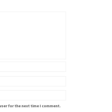
wser for the next time I comment.