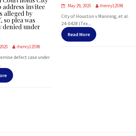
o address invitee
May 29, 2025
rhenry12598
s alleged by
City of Houston v Manning, et al.
f, so plea was
24-0428 (Tex....
y denied under
Read More
 2025
rhenry12598
premise defect case under
.
ore