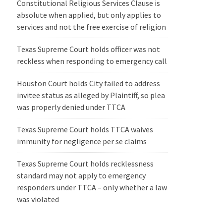
Constitutional Religious Services Clause is
absolute when applied, but only applies to
services and not the free exercise of religion
Texas Supreme Court holds officer was not
reckless when responding to emergency call
Houston Court holds City failed to address
invitee status as alleged by Plaintiff, so plea
was properly denied under TTCA
Texas Supreme Court holds TTCA waives
immunity for negligence per se claims
Texas Supreme Court holds recklessness
standard may not apply to emergency
responders under TTCA – only whether a law
was violated