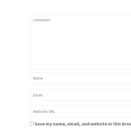
Save my name, email, and website in this bro