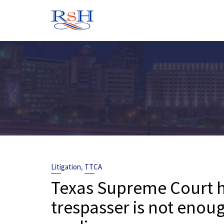
Skip
to
content
,
Litigation
TTCA
Texas Supreme Court h
trespasser is not enoug