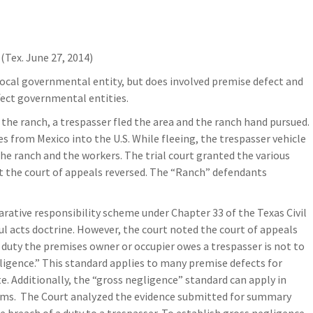
(Tex. June 27, 2014)
local governmental entity, but does involved premise defect and
ffect governmental entities.
the ranch, a trespasser fled the area and the ranch hand pursued.
s from Mexico into the U.S. While fleeing, the trespasser vehicle
the ranch and the workers. The trial court granted the various
t the court of appeals reversed. The “Ranch” defendants
rative responsibility scheme under Chapter 33 of the Texas Civil
 acts doctrine. However, the court noted the court of appeals
 duty the premises owner or occupier owes a trespasser is not to
gligence.” This standard applies to many premise defects for
te. Additionally, the “gross negligence” standard can apply in
aims. The Court analyzed the evidence submitted for summary