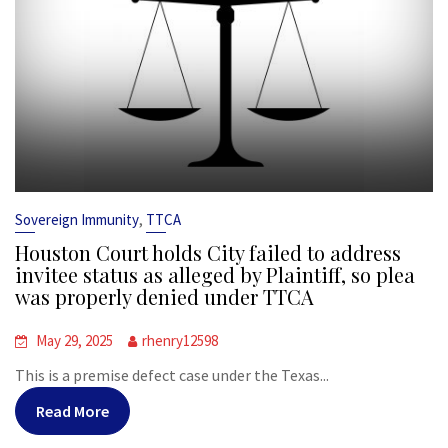
,
Sovereign Immunity
TTCA
Houston Court holds City failed to address
invitee status as alleged by Plaintiff, so plea
was properly denied under TTCA
May 29, 2025
rhenry12598
This is a premise defect case under the Texas...
Read More