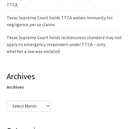
TTCA
Texas Supreme Court holds TTCA waives immunity for
negligence per se claims
Texas Supreme Court holds recklessness standard may not
apply to emergency responders under TTCA – only
whether a law was violated
Archives
Archives