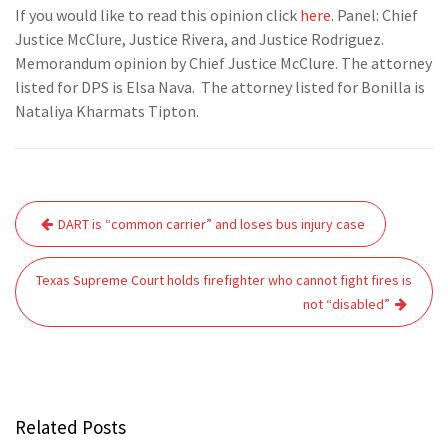
If you would like to read this opinion click
here
. Panel: Chief
Justice McClure, Justice Rivera, and Justice Rodriguez.
Memorandum opinion by Chief Justice McClure. The attorney
listed for DPS is Elsa Nava. The attorney listed for Bonilla is
Nataliya Kharmats Tipton.
Post
DART is “common carrier” and loses bus injury case
navigation
Texas Supreme Court holds firefighter who cannot fight fires is
not “disabled”
Related Posts