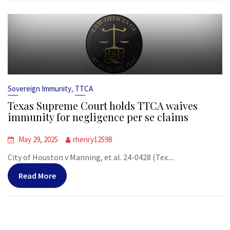
,
Sovereign Immunity
TTCA
Texas Supreme Court holds TTCA waives
immunity for negligence per se claims
May 29, 2025
rhenry12598
City of Houston v Manning, et al. 24-0428 (Tex....
Read More