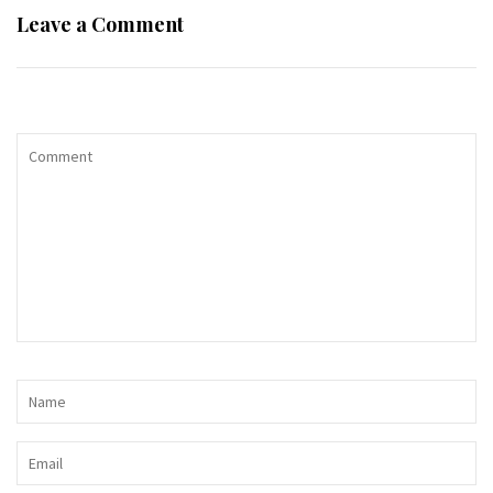
Leave a Comment