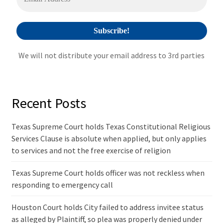
:
We will not distribute your email address to 3rd parties
Recent Posts
Texas Supreme Court holds Texas Constitutional Religious
Services Clause is absolute when applied, but only applies
to services and not the free exercise of religion
Texas Supreme Court holds officer was not reckless when
responding to emergency call
Houston Court holds City failed to address invitee status
as alleged by Plaintiff, so plea was properly denied under