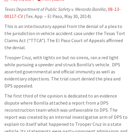
Texas Department of Public Safety v. Merardo Bonilla
,
08-13-
00117-CV
(Tex. App. – El Paso, May 30, 2014).
This is an interlocutory appeal from the denial of a plea to
the jurisdiction in vehicle accident case under the Texas Tort
Claims Act (“TTCA”). The El Paso Court of Appeals affirmed
the denial.
Trooper Cruz, with lights on but no sirens, ran a red light
while pursuing a speeder and struck Bonilla’s vehicle. DPS
asserted governmental and official immunity as well as
evidentiary objections. The trial court denied the plea and
DPS appealed.
The first third of the opinion is dedicated to an evidence
dispute where Bonilla attached a report from a DPS
reconstruction team which was unfavorable to DPS. The
report was created by an internal investigative arm of DPS to
explain to itself what happened to Trooper Cruz in a state
vehicle. Its statements were party-opponent admissions and