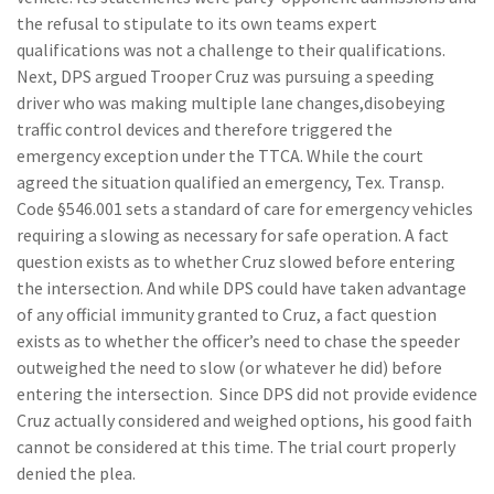
the refusal to stipulate to its own teams expert
qualifications was not a challenge to their qualifications.
Next, DPS argued Trooper Cruz was pursuing a speeding
driver who was making multiple lane changes,disobeying
traffic control devices and therefore triggered the
emergency exception under the TTCA. While the court
agreed the situation qualified an emergency, Tex. Transp.
Code §546.001 sets a standard of care for emergency vehicles
requiring a slowing as necessary for safe operation. A fact
question exists as to whether Cruz slowed before entering
the intersection. And while DPS could have taken advantage
of any official immunity granted to Cruz, a fact question
exists as to whether the officer’s need to chase the speeder
outweighed the need to slow (or whatever he did) before
entering the intersection. Since DPS did not provide evidence
Cruz actually considered and weighed options, his good faith
cannot be considered at this time. The trial court properly
denied the plea.