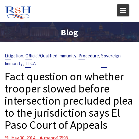
Skip
to
content
Blog
,
,
,
Litigation
Official/Qualified Immunity
Procedure
Sovereign
,
Immunity
TTCA
Fact question on whether
trooper slowed before
intersection precluded plea
to the jurisdiction says El
Paso Court of Appeals
May 30, 2014
rhenry12598