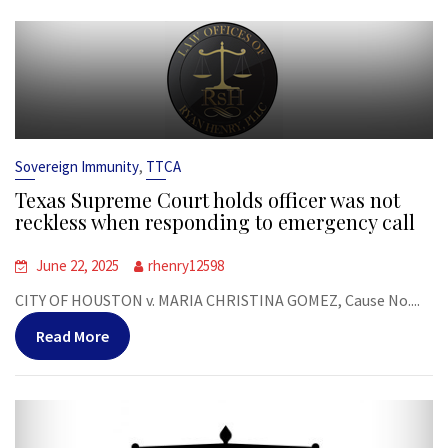
,
Sovereign Immunity
TTCA
Texas Supreme Court holds officer was not
reckless when responding to emergency call
June 22, 2025
rhenry12598
CITY OF HOUSTON v. MARIA CHRISTINA GOMEZ, Cause No....
Read More