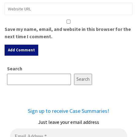
Save my name, email, and website in this browser for the
next time I comment.
A
Search
l
t
Search
e
r
n
a
Sign up to receive Case Summaries!
t
i
Just leave your email address
v
e