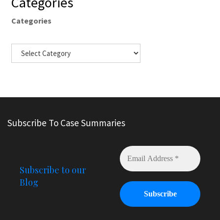
Categories
Categories
Subscribe To Case Summaries
Subscribe to our
Blog