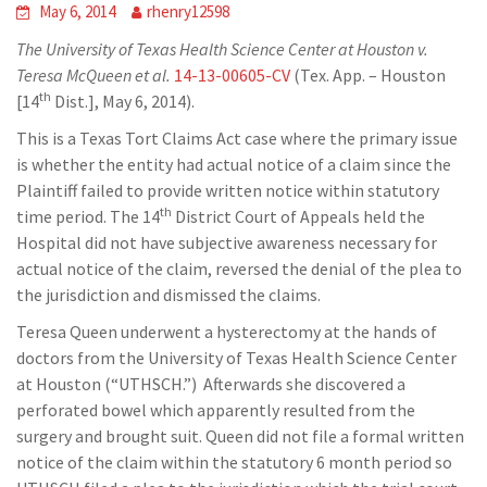
May 6, 2014
rhenry12598
The University of Texas Health Science Center at Houston v.
Teresa McQueen
et al.
14-13-00605-CV
(Tex. App. – Houston
th
[14
Dist.], May 6, 2014).
This is a Texas Tort Claims Act case where the primary issue
is whether the entity had actual notice of a claim since the
Plaintiff failed to provide written notice within statutory
th
time period. The 14
District Court of Appeals held the
Hospital did not have subjective awareness necessary for
actual notice of the claim, reversed the denial of the plea to
the jurisdiction and dismissed the claims.
Teresa Queen underwent a hysterectomy at the hands of
doctors from the University of Texas Health Science Center
at Houston (“UTHSCH.”) Afterwards she discovered a
perforated bowel which apparently resulted from the
surgery and brought suit. Queen did not file a formal written
notice of the claim within the statutory 6 month period so