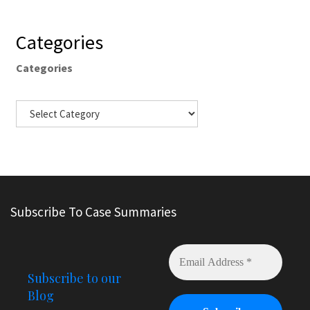
Categories
Categories
Subscribe To Case Summaries
Subscribe to our
Blog