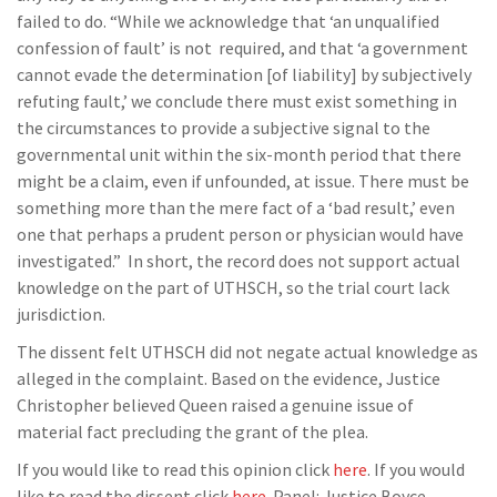
failed to do. “While we acknowledge that ‘an unqualified
confession of fault’ is not required, and that ‘a government
cannot evade the determination [of liability] by subjectively
refuting fault,’ we conclude there must exist something in
the circumstances to provide a subjective signal to the
governmental unit within the six-month period that there
might be a claim, even if unfounded, at issue. There must be
something more than the mere fact of a ‘bad result,’ even
one that perhaps a prudent person or physician would have
investigated.” In short, the record does not support actual
knowledge on the part of UTHSCH, so the trial court lack
jurisdiction.
The dissent felt UTHSCH did not negate actual knowledge as
alleged in the complaint. Based on the evidence, Justice
Christopher believed Queen raised a genuine issue of
material fact precluding the grant of the plea.
If you would like to read this opinion click
here
. If you would
like to read the dissent click
here
. Panel: Justice Boyce,