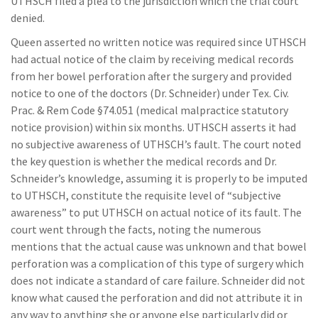
UTHSCH filed a plea to the jurisdiction which the trial court
denied.
Queen asserted no written notice was required since UTHSCH
had actual notice of the claim by receiving medical records
from her bowel perforation after the surgery and provided
notice to one of the doctors (Dr. Schneider) under Tex. Civ.
Prac. & Rem Code §74.051 (medical malpractice statutory
notice provision) within six months. UTHSCH asserts it had
no subjective awareness of UTHSCH’s fault. The court noted
the key question is whether the medical records and Dr.
Schneider’s knowledge, assuming it is properly to be imputed
to UTHSCH, constitute the requisite level of “subjective
awareness” to put UTHSCH on actual notice of its fault. The
court went through the facts, noting the numerous
mentions that the actual cause was unknown and that bowel
perforation was a complication of this type of surgery which
does not indicate a standard of care failure. Schneider did not
know what caused the perforation and did not attribute it in
any way to anything she or anyone else particularly did or