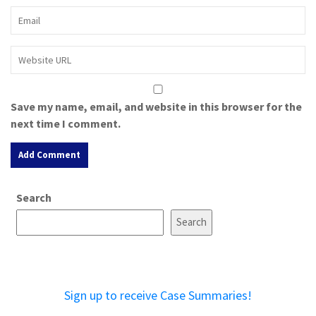
Save my name, email, and website in this browser for the
next time I comment.
A
Search
l
t
Search
e
r
n
a
Sign up to receive Case Summaries!
t