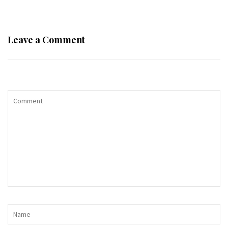
Leave a Comment