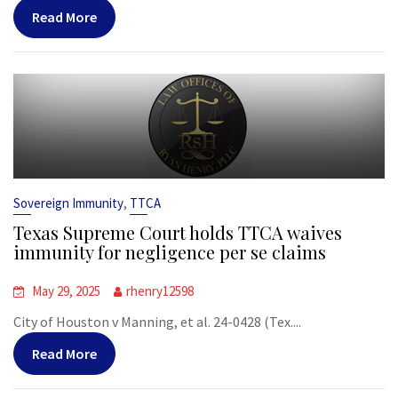
Read More
,
Sovereign Immunity
TTCA
Texas Supreme Court holds TTCA waives
immunity for negligence per se claims
May 29, 2025
rhenry12598
City of Houston v Manning, et al. 24-0428 (Tex....
Read More