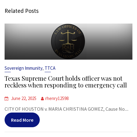
Related Posts
,
Sovereign Immunity
TTCA
Texas Supreme Court holds officer was not
reckless when responding to emergency call
June 22, 2025
rhenry12598
CITY OF HOUSTON v. MARIA CHRISTINA GOMEZ, Cause No....
Read More