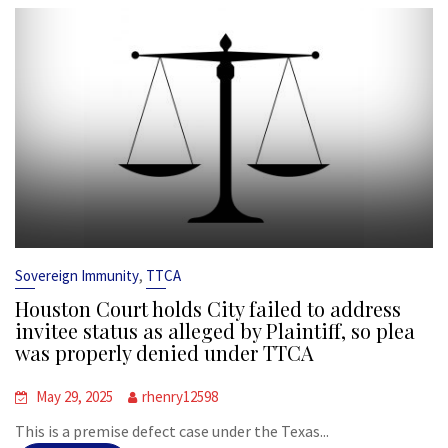
,
Sovereign Immunity
TTCA
Houston Court holds City failed to address
invitee status as alleged by Plaintiff, so plea
was properly denied under TTCA
May 29, 2025
rhenry12598
This is a premise defect case under the Texas...