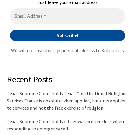
i
Just leave your email address
v
e
:
We will not distribute your email address to 3rd parties
Recent Posts
Texas Supreme Court holds Texas Constitutional Religious
Services Clause is absolute when applied, but only applies
to services and not the free exercise of religion
Texas Supreme Court holds officer was not reckless when
responding to emergency call