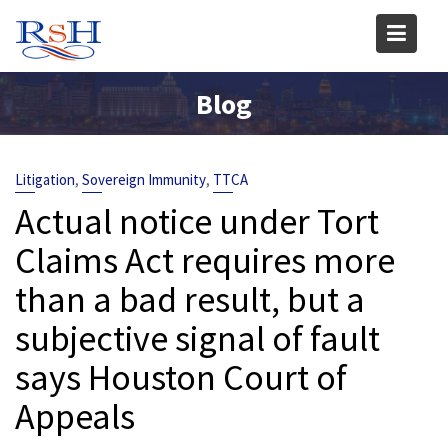
Skip
to
content
Blog
,
,
Litigation
Sovereign Immunity
TTCA
Actual notice under Tort
Claims Act requires more
than a bad result, but a
subjective signal of fault
says Houston Court of
Appeals