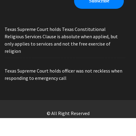
Texas Supreme Court holds Texas Constitutional
Religious Services Clause is absolute when applied, but
only applies to services and not the free exercise of
religion
Texas Supreme Court holds officer was not reckless when
responding to emergency call
© All Right Reserved
Law Offices of Ryan Henry. Header Photo by Brandon Watts