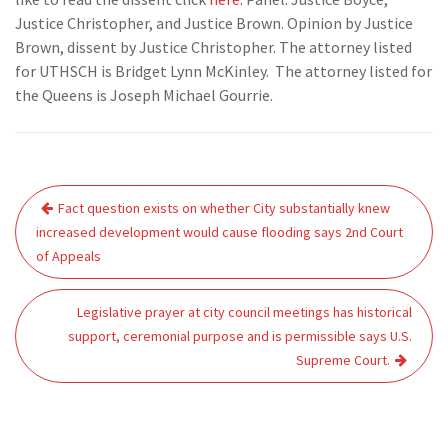
Justice Christopher, and Justice Brown. Opinion by Justice
Brown, dissent by Justice Christopher. The attorney listed
for UTHSCH is Bridget Lynn McKinley. The attorney listed for
the Queens is Joseph Michael Gourrie.
Post
Fact question exists on whether City substantially knew
navigation
increased development would cause flooding says 2nd Court
of Appeals
Legislative prayer at city council meetings has historical
support, ceremonial purpose and is permissible says U.S.
Supreme Court.