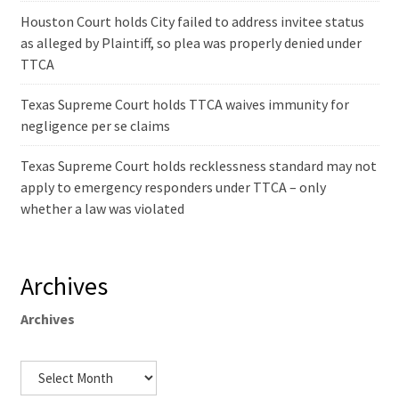
Houston Court holds City failed to address invitee status
as alleged by Plaintiff, so plea was properly denied under
TTCA
Texas Supreme Court holds TTCA waives immunity for
negligence per se claims
Texas Supreme Court holds recklessness standard may not
apply to emergency responders under TTCA – only
whether a law was violated
Archives
Archives