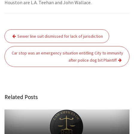
Houston are L.A. Teehan and John Wallace.
Post
Sewer line suit dismissed for lack of jurisdiction
navigation
Car stop was an emergency situation entitling City to immunity
after police dog bit Plaintiff
Related Posts