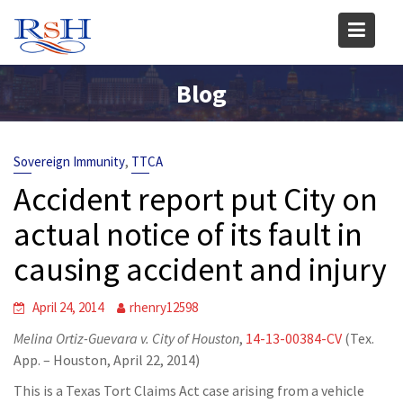
Skip
to
content
Blog
,
Sovereign Immunity
TTCA
Accident report put City on
actual notice of its fault in
causing accident and injury
April 24, 2014
rhenry12598
Melina Ortiz-Guevara v. City of Houston
,
14-13-00384-CV
(Tex.
App. – Houston, April 22, 2014)
This is a Texas Tort Claims Act case arising from a vehicle