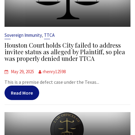
,
Sovereign Immunity
TTCA
Houston Court holds City failed to address
invitee status as alleged by Plaintiff, so plea
was properly denied under TTCA
May 29, 2025
rhenry12598
This is a premise defect case under the Texas...
Read More