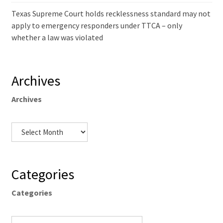
Texas Supreme Court holds recklessness standard may not
apply to emergency responders under TTCA – only
whether a law was violated
Archives
Archives
Categories
Categories