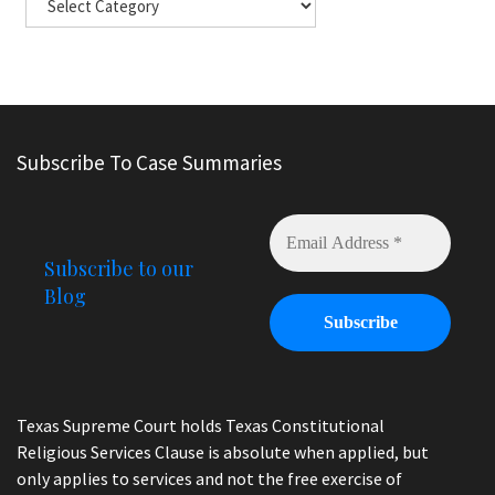
Subscribe To Case Summaries
Subscribe to our
Blog
Texas Supreme Court holds Texas Constitutional
Religious Services Clause is absolute when applied, but
only applies to services and not the free exercise of