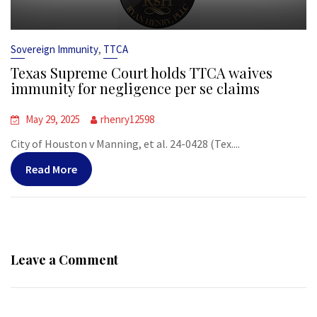
,
Sovereign Immunity
TTCA
Texas Supreme Court holds TTCA waives
immunity for negligence per se claims
May 29, 2025
rhenry12598
City of Houston v Manning, et al. 24-0428 (Tex....
Read More
Leave a Comment