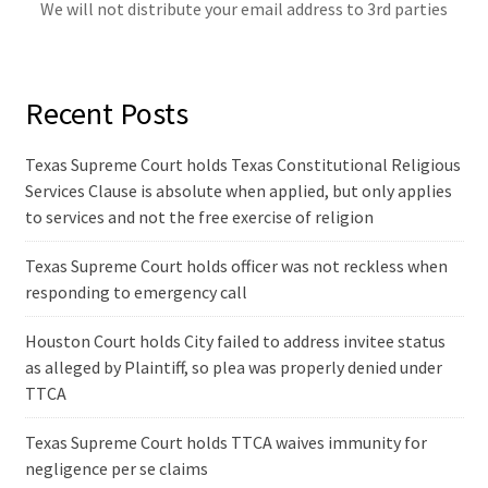
We will not distribute your email address to 3rd parties
Recent Posts
Texas Supreme Court holds Texas Constitutional Religious
Services Clause is absolute when applied, but only applies
to services and not the free exercise of religion
Texas Supreme Court holds officer was not reckless when
responding to emergency call
Houston Court holds City failed to address invitee status
as alleged by Plaintiff, so plea was properly denied under
TTCA
Texas Supreme Court holds TTCA waives immunity for
negligence per se claims