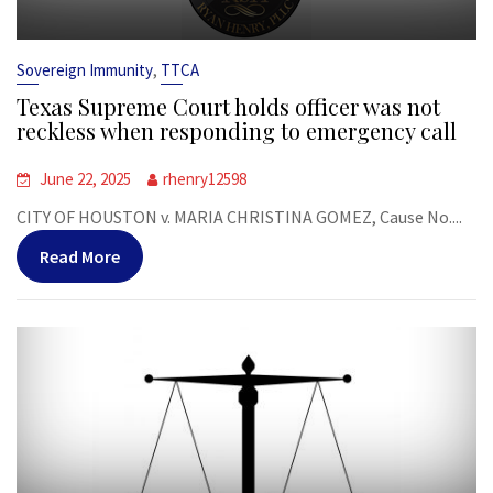
,
Sovereign Immunity
TTCA
Texas Supreme Court holds officer was not
reckless when responding to emergency call
June 22, 2025
rhenry12598
CITY OF HOUSTON v. MARIA CHRISTINA GOMEZ, Cause No....
Read More