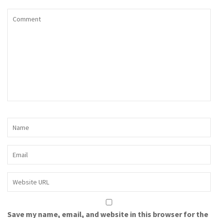
Save my name, email, and website in this browser for the