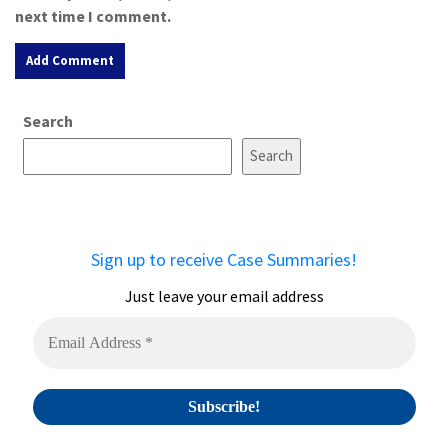
next time I comment.
A
Search
l
t
Search
e
r
n
a
Sign up to receive Case Summaries!
t
i
Just leave your email address
v
e
: