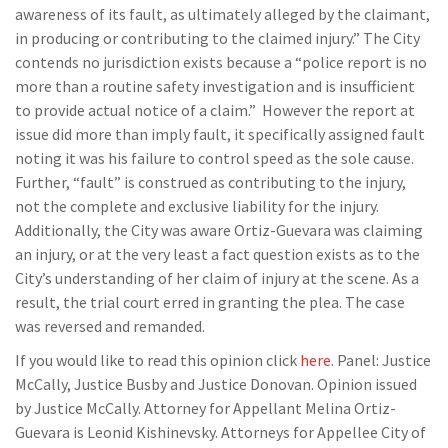
awareness of its fault, as ultimately alleged by the claimant,
in producing or contributing to the claimed injury.” The City
contends no jurisdiction exists because a “police report is no
more than a routine safety investigation and is insufficient
to provide actual notice of a claim.” However the report at
issue did more than imply fault, it specifically assigned fault
noting it was his failure to control speed as the sole cause.
Further, “fault” is construed as contributing to the injury,
not the complete and exclusive liability for the injury.
Additionally, the City was aware Ortiz-Guevara was claiming
an injury, or at the very least a fact question exists as to the
City’s understanding of her claim of injury at the scene. As a
result, the trial court erred in granting the plea. The case
was reversed and remanded.
If you would like to read this opinion click
here
. Panel: Justice
McCally, Justice Busby and Justice Donovan. Opinion issued
by Justice McCally. Attorney for Appellant Melina Ortiz-
Guevara is Leonid Kishinevsky. Attorneys for Appellee City of