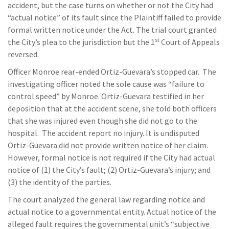
accident, but the case turns on whether or not the City had
“actual notice” of its fault since the Plaintiff failed to provide
formal written notice under the Act. The trial court granted
st
the City’s plea to the jurisdiction but the 1
Court of Appeals
reversed.
Officer Monroe rear-ended Ortiz-Guevara’s stopped car. The
investigating officer noted the sole cause was “failure to
control speed” by Monroe. Ortiz-Guevara testified in her
deposition that at the accident scene, she told both officers
that she was injured even though she did not go to the
hospital. The accident report no injury. It is undisputed
Ortiz-Guevara did not provide written notice of her claim.
However, formal notice is not required if the City had actual
notice of (1) the City’s fault; (2) Ortiz-Guevara’s injury; and
(3) the identity of the parties.
The court analyzed the general law regarding notice and
actual notice to a governmental entity. Actual notice of the
alleged fault requires the governmental unit’s “subjective