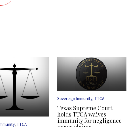
,
Sovereign Immunity
TTCA
Texas Supreme Court
holds TTCA waives
immunity for negligence
,
Immunity
TTCA
per se claims