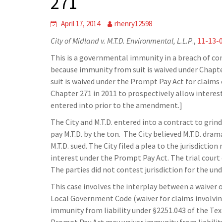
271
April 17, 2014
rhenry12598
City of Midland v. M.T.D. Environmental, L.L.P
.,
11-13-
This is a governmental immunity in a breach of co
because immunity from suit is waived under Chap
suit is waived under the Prompt Pay Act for claims
Chapter 271 in 2011 to prospectively allow interest
entered into prior to the amendment.]
The City and M.T.D. entered into a contract to grin
pay M.T.D. by the ton. The City believed M.T.D. dram
M.T.D. sued. The City filed a plea to the jurisdictio
interest under the Prompt Pay Act. The trial court 
The parties did not contest jurisdiction for the un
This case involves the interplay between a waiver 
Local Government Code (waiver for claims involving
immunity from liability under §2251.043 of the T