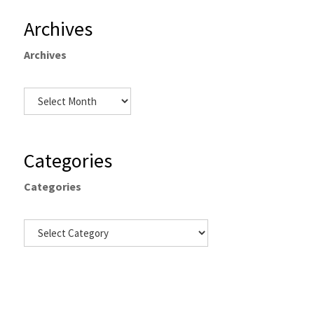
Archives
Archives
Categories
Categories