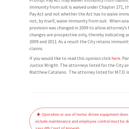
Prompt Pay Act may waiver immunity from liability, 
immunity from suit is waived under Chapter 271, th
Pay Act and not whether the Act has to waive immu
not, by itself, waive immunity from suit. When ana
provision was changed in 2009 to allow attorney’s f
changes are prospective only, thereby indicating a
2009 and 2011. As a result the City retains immunit
claims.
If you would like to read this opinion click
here
. Pa
Justice Wright. The attorneys listed for the City ar
Matthew Catalano. The attorney listed for M.T.D. is
Post
Operation or use of motor driven equipment does
navigation
include maintenance and employee control must be di
says 6th Court of Appeals