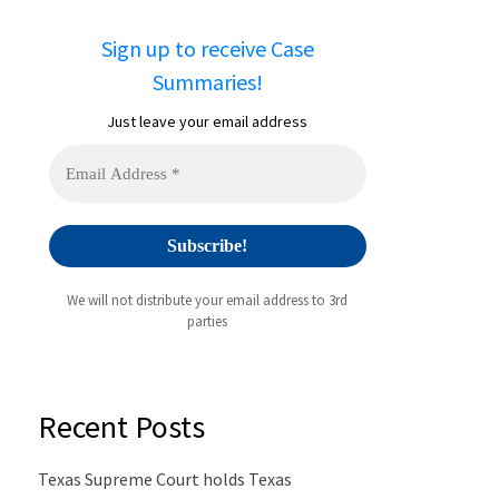
Sign up to receive Case
Summaries!
Just leave your email address
We will not distribute your email address to 3rd
parties
Recent Posts
Texas Supreme Court holds Texas