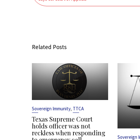
Related Posts
,
Sovereign Immunity
TTCA
Texas Supreme Court
holds officer was not
reckless when responding
Sovereign 
to emergency call