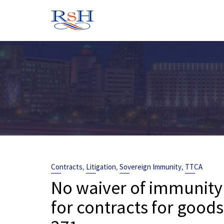
Skip
to
content
,
,
,
Contracts
Litigation
Sovereign Immunity
TTCA
No waiver of immunity
for contracts for good