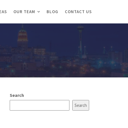
EAS
OUR TEAM
BLOG
CONTACT US
Search
Search