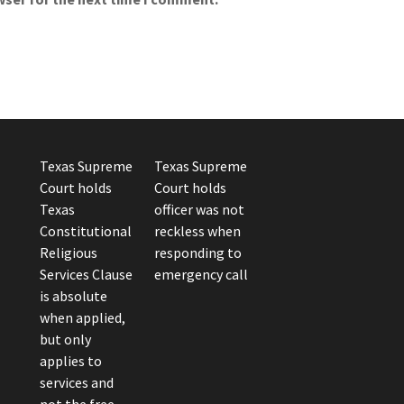
Texas Supreme
Texas Supreme
Court holds
Court holds
Texas
officer was not
Constitutional
reckless when
Religious
responding to
Services Clause
emergency call
is absolute
when applied,
but only
applies to
services and