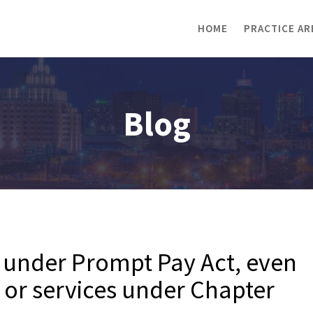
HOME
PRACTICE AR
Blog
 under Prompt Pay Act, even
s or services under Chapter