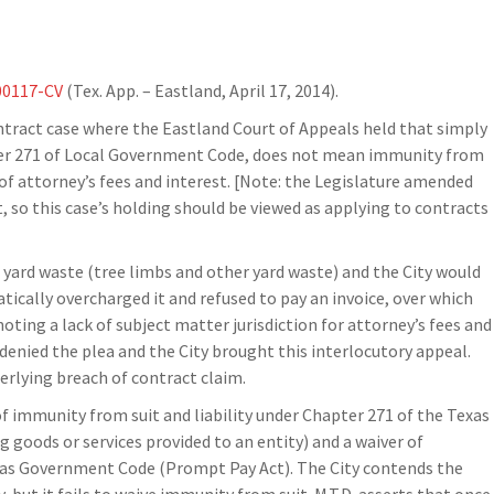
00117-CV
(Tex. App. – Eastland, April 17, 2014).
ntract case where the Eastland Court of Appeals held that simply
ter 271 of Local Government Code, does not mean immunity from
 of attorney’s fees and interest. [Note: the Legislature amended
, so this case’s holding should be viewed as applying to contracts
d yard waste (tree limbs and other yard waste) and the City would
atically overcharged it and refused to pay an invoice, over which
n noting a lack of subject matter jurisdiction for attorney’s fees and
denied the plea and the City brought this interlocutory appeal.
derlying breach of contract claim.
of immunity from suit and liability under Chapter 271 of the Texas
 goods or services provided to an entity) and a waiver of
exas Government Code (Prompt Pay Act). The City contends the