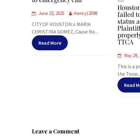
Houston
failed t
June 22, 2025
rhenry12598
status a
CITY OF HOUSTON v. MARIA
Plaintif
CHRISTINA GOMEZ, Cause No....
properl
TTCA
Read More
May 29,
This is a 
the Texas..
Read M
Leave a Comment