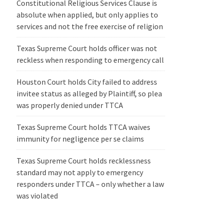
Constitutional Religious Services Clause is
absolute when applied, but only applies to
services and not the free exercise of religion
Texas Supreme Court holds officer was not
reckless when responding to emergency call
Houston Court holds City failed to address
invitee status as alleged by Plaintiff, so plea
was properly denied under TTCA
Texas Supreme Court holds TTCA waives
immunity for negligence per se claims
Texas Supreme Court holds recklessness
standard may not apply to emergency
responders under TTCA – only whether a law
was violated