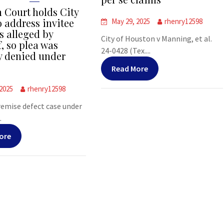
 Court holds City
o address invitee
May 29, 2025
rhenry12598
s alleged by
City of Houston v Manning, et al.
f, so plea was
24-0428 (Tex....
y denied under
Read More
 2025
rhenry12598
premise defect case under
.
ore