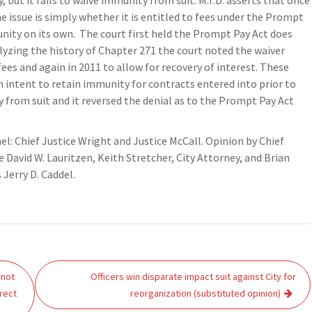
but it fails to waive immunity from suit. M.T.D. asserts that once
e issue is simply whether it is entitled to fees under the Prompt
nity on its own. The court first held the Prompt Pay Act does
lyzing the history of Chapter 271 the court noted the waiver
ees and again in 2011 to allow for recovery of interest. These
n intent to retain immunity for contracts entered into prior to
y from suit and it reversed the denial as to the Prompt Pay Act
nel: Chief Justice Wright and Justice McCall. Opinion by Chief
e David W. Lauritzen, Keith Stretcher, City Attorney, and Brian
 Jerry D. Caddel.
 not
Officers win disparate impact suit against City for
rect
reorganization (substituted opinion)