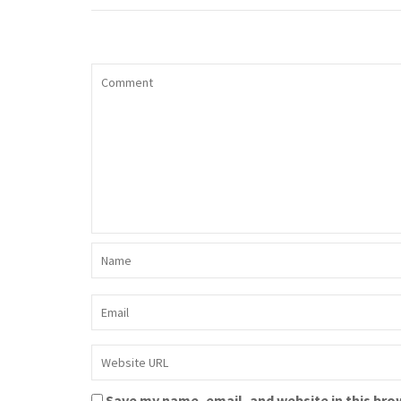
Save my name, email, and website in this bro