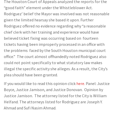
The Houston Court of Appeals analyzed the reports for the
“good faith” element under the Whistleblower Act.
Rodriguez’ belief the Mayor was involved was not reasonable
given the limited hearsay she based it upon. Further
Rodriguez offered no evidence regarding why “a reasonable
chief clerk with her training and experience would have
believed ticket fixing was occurring based on fourteen
tickets having been improperly processed in an office with
the problems faced by the South Houston municipal court
office.” The court almost offhandedly noted Rodriguez also
could not point specifically to what statutory law makes
illegal the specific activity she alleges. As a result, the City’s
plea should have been granted.
If you would like to read this opinion click
here.
Panel: Justice
Boyce, Justice Jamison, and Justice Donovan. Opinion by
Justice Jamison. The attorney listed for the City is William
Helfand. The attorneys listed for Rodriguez are Joseph Y.
Ahmad and Sufi Nasim Ahmad.