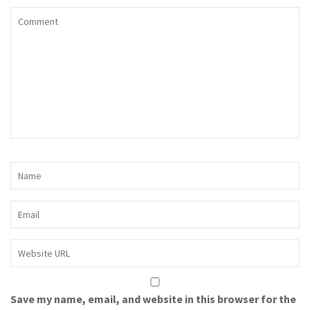
Save my name, email, and website in this browser for the