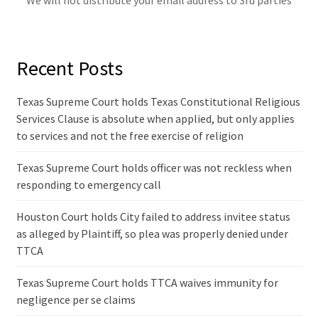
We will not distribute your email address to 3rd parties
Recent Posts
Texas Supreme Court holds Texas Constitutional Religious
Services Clause is absolute when applied, but only applies
to services and not the free exercise of religion
Texas Supreme Court holds officer was not reckless when
responding to emergency call
Houston Court holds City failed to address invitee status
as alleged by Plaintiff, so plea was properly denied under
TTCA
Texas Supreme Court holds TTCA waives immunity for
negligence per se claims