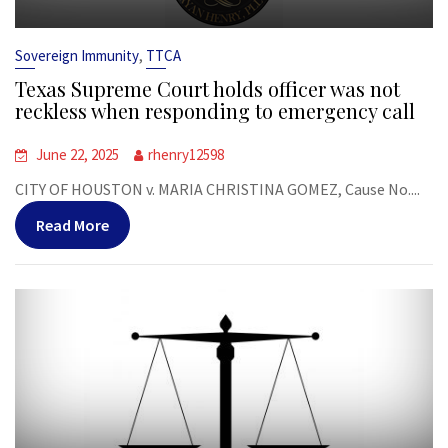
,
Sovereign Immunity
TTCA
Texas Supreme Court holds officer was not
reckless when responding to emergency call
June 22, 2025
rhenry12598
CITY OF HOUSTON v. MARIA CHRISTINA GOMEZ, Cause No....
Read More