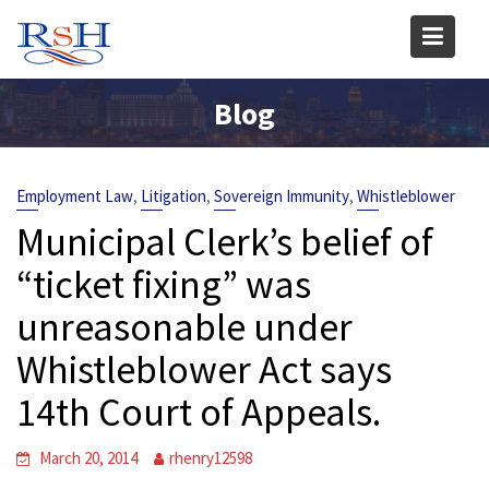
Skip
to
content
Blog
,
,
,
Employment Law
Litigation
Sovereign Immunity
Whistleblower
Municipal Clerk’s belief of
“ticket fixing” was
unreasonable under
Whistleblower Act says
14th Court of Appeals.
March 20, 2014
rhenry12598