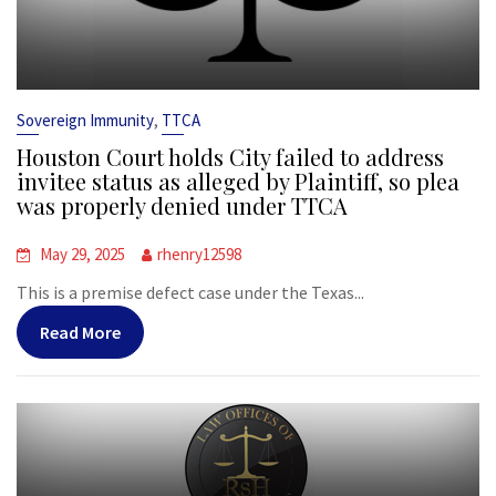
,
Sovereign Immunity
TTCA
Houston Court holds City failed to address
invitee status as alleged by Plaintiff, so plea
was properly denied under TTCA
May 29, 2025
rhenry12598
This is a premise defect case under the Texas...
Read More