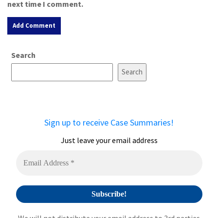
next time I comment.
A
Search
l
t
Search
e
r
n
a
Sign up to receive Case Summaries!
t
i
Just leave your email address
v
e
: