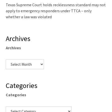
Texas Supreme Court holds recklessness standard may not
apply to emergency responders under TTCA – only
whether a law was violated
Archives
Archives
Categories
Categories