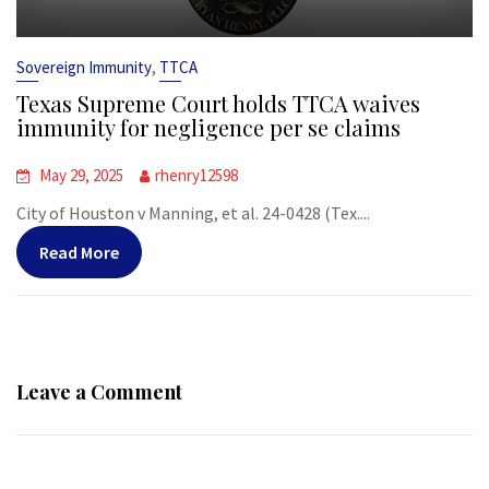
,
Sovereign Immunity
TTCA
Texas Supreme Court holds TTCA waives
immunity for negligence per se claims
May 29, 2025
rhenry12598
City of Houston v Manning, et al. 24-0428 (Tex....
Read More
Leave a Comment