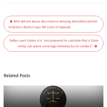
Post
BOA did not abuse discretion in denying demolition permit
navigation
in historic district says 4th Court of Appeals
Dallas court states it is “not prepared to conclude that a State
entity can waive sovereign immunity by its conduct.”
Related Posts