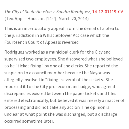
The City of South Houston v. Sandra Rodriguez
,
14-12-01119-CV
th
(Tex. App. – Houston [14
], March 20, 2014).
This is an interlocutory appeal from the denial of a plea to
the jurisdiction in a Whistleblower Act case which the
Fourteenth Court of Appeals reversed.
Rodriguez worked as a municipal clerk for the City and
supervised two employees. She discovered what she believed
to be “ticket fixing” by one of the clerks. She reported the
suspicion to a council member because the Mayor was
allegedly involved in “fixing” several of the tickets. She
reported it to the City prosecutor and judge, who agreed
discrepancies existed between the paper tickets and files
entered electronically, but believed it was merely a matter of
processing and did not take any action. The opinion is
unclear at what point she was discharged, but a discharge
occurred sometime later.