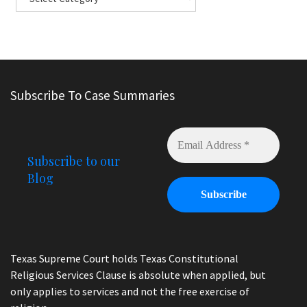
Subscribe To Case Summaries
Subscribe to our
Blog
Texas Supreme Court holds Texas Constitutional
Religious Services Clause is absolute when applied, but
only applies to services and not the free exercise of