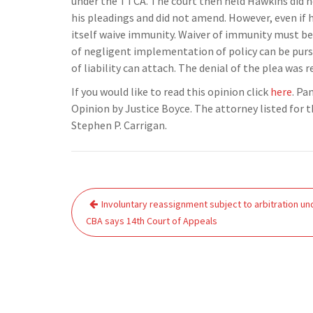
under the TTCA. The court then held Hawkins did n
his pleadings and did not amend. However, even if 
itself waive immunity. Waiver of immunity must b
of negligent implementation of policy can be pur
of liability can attach. The denial of the plea was
If you would like to read this opinion click
here
. Pa
Opinion by Justice Boyce. The attorney listed for t
Stephen P. Carrigan.
Post
Involuntary reassignment subject to arbitration un
navigation
CBA says 14th Court of Appeals