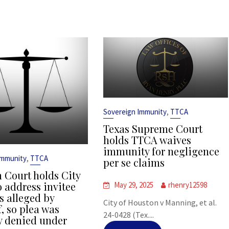
,
Sovereign Immunity
TTCA
Texas Supreme Court
holds TTCA waives
immunity for negligence
,
Immunity
TTCA
per se claims
 Court holds City
o address invitee
May 29, 2025
rhenry12598
s alleged by
City of Houston v Manning, et al.
f, so plea was
24-0428 (Tex....
y denied under