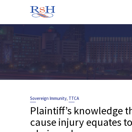
Skip
to
content
,
Sovereign Immunity
TTCA
Plaintiff’s knowledge t
cause injury equates 