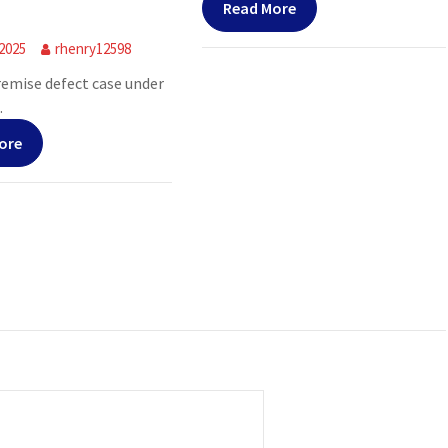
Read More
 2025
rhenry12598
premise defect case under
.
ore