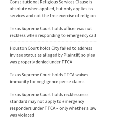
Constitutional Religious Services Clause is
absolute when applied, but only applies to
services and not the free exercise of religion
Texas Supreme Court holds officer was not
reckless when responding to emergency call
Houston Court holds City failed to address
invitee status as alleged by Plaintiff, so plea
was properly denied under TTCA
Texas Supreme Court holds TTCA waives
immunity for negligence per se claims
Texas Supreme Court holds recklessness
standard may not apply to emergency
responders under TTCA – only whether a law
was violated