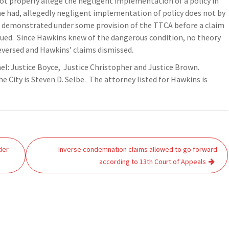
ot properly allege the negligent implementation of a policy in
he had, allegedly negligent implementation of policy does not by
e demonstrated under some provision of the TTCA before a claim
sued. Since Hawkins knew of the dangerous condition, no theory
 reversed and Hawkins’ claims dismissed.
nel: Justice Boyce, Justice Christopher and Justice Brown.
he City is Steven D. Selbe. The attorney listed for Hawkins is
der
Inverse condemnation claims allowed to go forward
according to 13th Court of Appeals