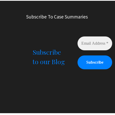
t
e
r
Subscribe To Case Summaries
n
a
t
i
v
e
Subscribe
:
to our Blog