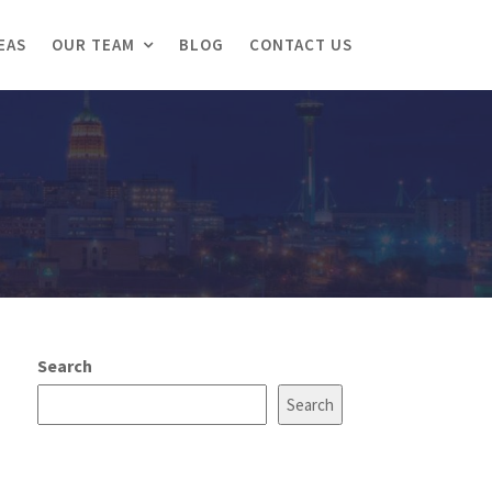
EAS
OUR TEAM
BLOG
CONTACT US
Search
Search