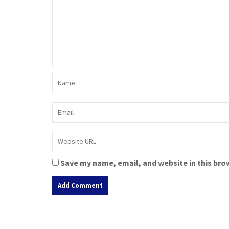
Save my name, email, and website in this bro
A
l