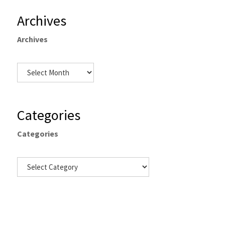
Archives
Archives
Categories
Categories