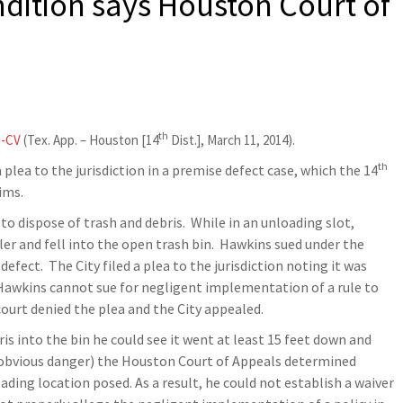
dition says Houston Court of
th
5-CV
(Tex. App. – Houston [14
Dist.], March 11, 2014).
th
 plea to the jurisdiction in a premise defect case, which the 14
ims.
to dispose of trash and debris. While in an unloading slot,
ler and fell into the open trash bin. Hawkins sued under the
efect. The City filed a plea to the jurisdiction noting it was
Hawkins cannot sue for negligent implementation of a rule to
court denied the plea and the City appealed.
s into the bin he could see it went at least 15 feet down and
d obvious danger) the Houston Court of Appeals determined
ing location posed. As a result, he could not establish a waiver