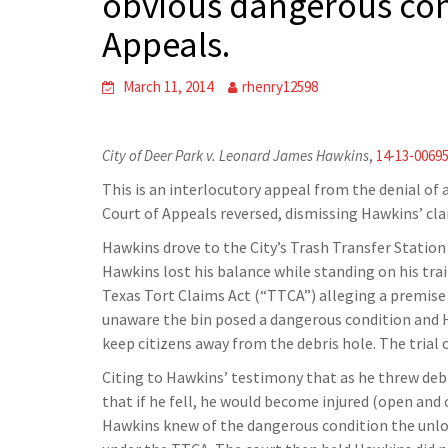
obvious dangerous con
Appeals.
March 11, 2014
rhenry12598
City of Deer Park v. Leonard James Hawkins
,
14-13-0069
This is an interlocutory appeal from the denial of a
Court of Appeals reversed, dismissing Hawkins’ cla
Hawkins drove to the City’s Trash Transfer Station 
Hawkins lost his balance while standing on his trai
Texas Tort Claims Act (“TTCA”) alleging a premise d
unaware the bin posed a dangerous condition and 
keep citizens away from the debris hole. The trial 
Citing to Hawkins’ testimony that as he threw debri
that if he fell, he would become injured (open an
Hawkins knew of the dangerous condition the unload