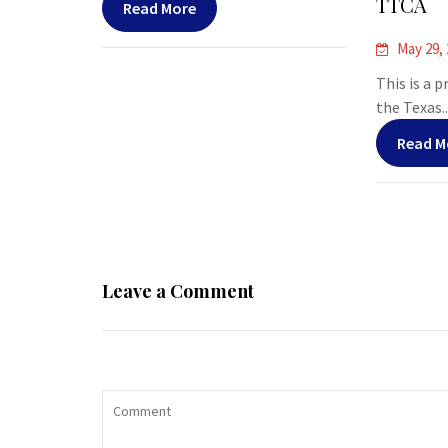
TTCA
Read More
May 29,
This is a 
the Texas..
Read M
Leave a Comment