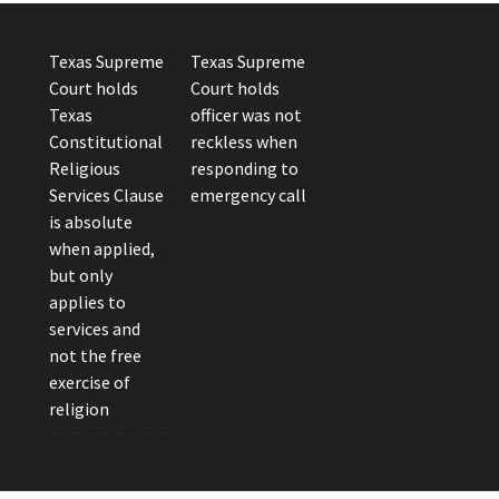
Texas Supreme
Texas Supreme
Court holds
Court holds
Texas
officer was not
Constitutional
reckless when
Religious
responding to
Services Clause
emergency call
is absolute
when applied,
but only
applies to
services and
not the free
exercise of
religion