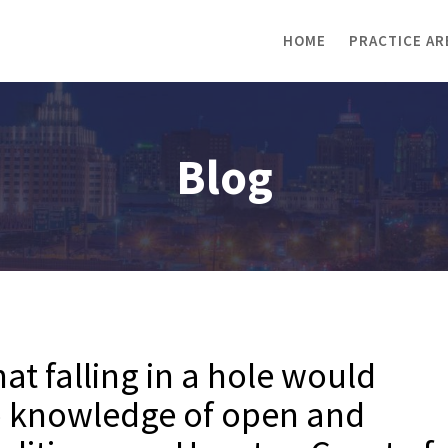
HOME
PRACTICE AR
Blog
hat falling in a hole would
to knowledge of open and