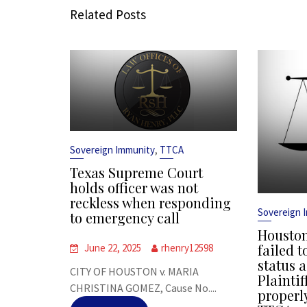
Related Posts
,
Sovereign Immunity
TTCA
Texas Supreme Court
holds officer was not
reckless when responding
Sovereign 
to emergency call
Houston
failed t
June 22, 2025
rhenry12598
status a
CITY OF HOUSTON v. MARIA
Plaintif
CHRISTINA GOMEZ, Cause No....
properl