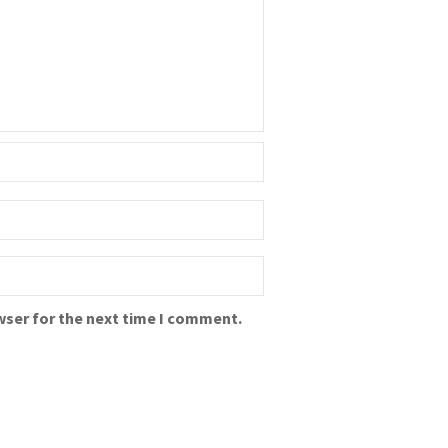
wser for the next time I comment.