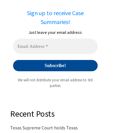
Sign up to receive Case
Summaries!
Just leave your email address
We will not distribute your email address to 3rd
parties
Recent Posts
Texas Supreme Court holds Texas