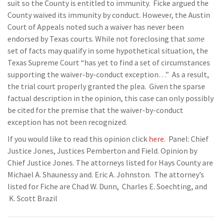
suit so the County is entitled to immunity. Ficke argued the
County waived its immunity by conduct. However, the Austin
Court of Appeals noted such a waiver has never been
endorsed by Texas courts. While not foreclosing that
some
set of facts may qualify in some hypothetical situation, the
Texas Supreme Court “has yet to find a set of circumstances
supporting the waiver-by-conduct exception…” As a result,
the trial court properly granted the plea. Given the sparse
factual description in the opinion, this case can only possibly
be cited for the premise that the waiver-by-conduct
exception has not been recognized.
If you would like to read this opinion click
here.
Panel: Chief
Justice Jones, Justices Pemberton and Field. Opinion by
Chief Justice Jones. The attorneys listed for Hays County are
Michael A. Shaunessy and. Eric A. Johnston. The attorney’s
listed for Fiche are Chad W. Dunn, Charles E. Soechting, and
K. Scott Brazil