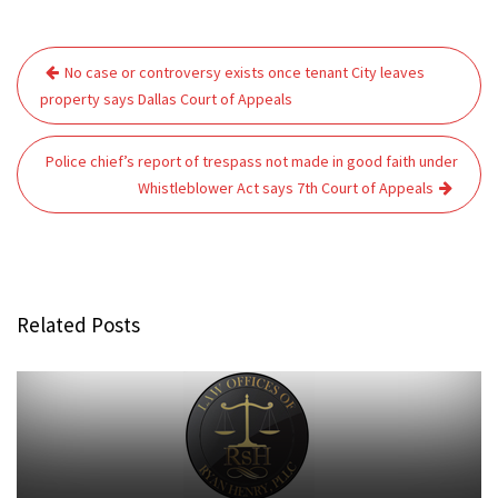
Post
No case or controversy exists once tenant City leaves
navigation
property says Dallas Court of Appeals
Police chief’s report of trespass not made in good faith under
Whistleblower Act says 7th Court of Appeals
Related Posts