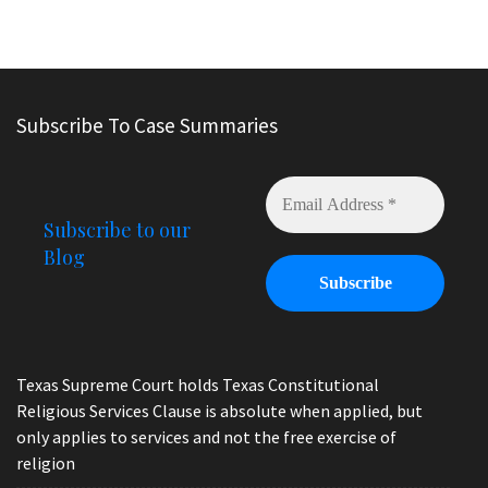
Subscribe To Case Summaries
Subscribe to our
Blog
Texas Supreme Court holds Texas Constitutional
Religious Services Clause is absolute when applied, but
only applies to services and not the free exercise of
religion