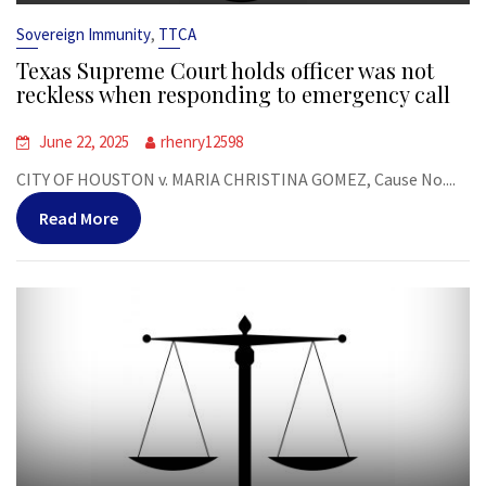
,
Sovereign Immunity
TTCA
Texas Supreme Court holds officer was not
reckless when responding to emergency call
June 22, 2025
rhenry12598
CITY OF HOUSTON v. MARIA CHRISTINA GOMEZ, Cause No....
Read More