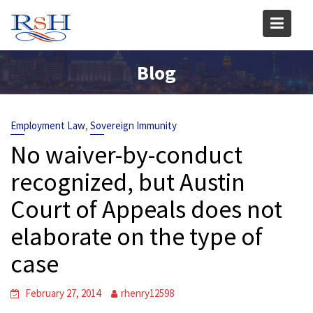
Skip
to
content
Blog
,
Employment Law
Sovereign Immunity
No waiver-by-conduct
recognized, but Austin
Court of Appeals does not
elaborate on the type of
case
February 27, 2014
rhenry12598