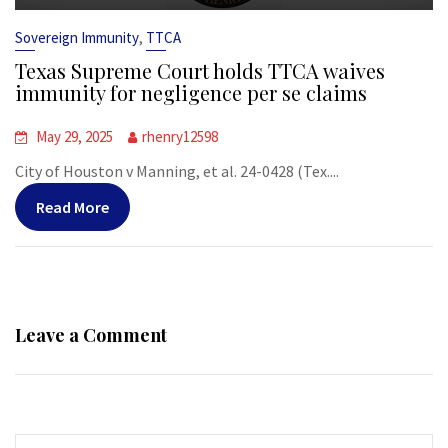
,
Sovereign Immunity
TTCA
Texas Supreme Court holds TTCA waives
immunity for negligence per se claims
May 29, 2025
rhenry12598
City of Houston v Manning, et al. 24-0428 (Tex....
Read More
Leave a Comment