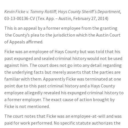
Kevin Ficke v. Tommy Ratliff; Hays County Sheriff’s Department
,
03-13-00136-CV (Tex. App. – Austin, February 27, 2014)
This is an appeal by a former employee from the granting
the County’s plea to the jurisdiction which the Austin Court
of Appeals affirmed.
Ficke was an employee of Hays County but was told that his
past expunged and sealed criminal history would not be used
against him. The court does not go into any detail regarding
the underlying facts but merely asserts that the parties are
familiar with them. Apparently Ficke was terminated at one
point due to this past criminal history and a Hays County
employee allegedly revealed his expunged criminal history to
a former employer. The exact cause of action brought by
Ficke is not mentioned.
The court notes that Ficke was an employee-at-will and was
paid for work performed. No specific statute authorizes the