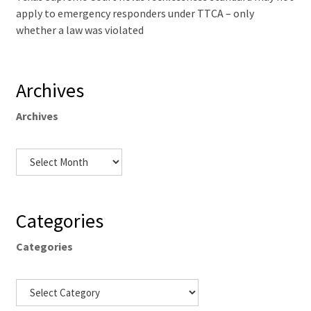
apply to emergency responders under TTCA – only
whether a law was violated
Archives
Archives
Categories
Categories