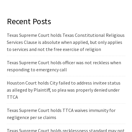
Recent Posts
Texas Supreme Court holds Texas Constitutional Religious
Services Clause is absolute when applied, but only applies
to services and not the free exercise of religion
Texas Supreme Court holds officer was not reckless when
responding to emergency call
Houston Court holds City failed to address invitee status
as alleged by Plaintiff, so plea was properly denied under
TTCA
Texas Supreme Court holds TTCA waives immunity for
negligence per se claims
Texas Supreme Court holds recklessness standard may not