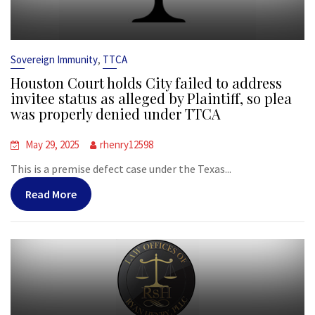
,
Sovereign Immunity
TTCA
Houston Court holds City failed to address
invitee status as alleged by Plaintiff, so plea
was properly denied under TTCA
May 29, 2025
rhenry12598
This is a premise defect case under the Texas...
Read More