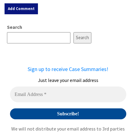
A
Search
l
t
Search
e
r
n
a
Sign up to receive Case Summaries!
t
i
Just leave your email address
v
e
:
We will not distribute your email address to 3rd parties