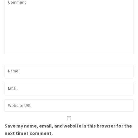
Save my name, email, and website in this browser for the
next time I comment.