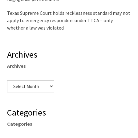
Texas Supreme Court holds recklessness standard may not
apply to emergency responders under TTCA – only
whether a law was violated
Archives
Archives
Categories
Categories