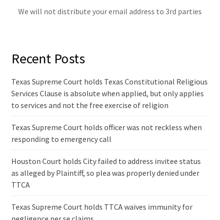
We will not distribute your email address to 3rd parties
Recent Posts
Texas Supreme Court holds Texas Constitutional Religious
Services Clause is absolute when applied, but only applies
to services and not the free exercise of religion
Texas Supreme Court holds officer was not reckless when
responding to emergency call
Houston Court holds City failed to address invitee status
as alleged by Plaintiff, so plea was properly denied under
TTCA
Texas Supreme Court holds TTCA waives immunity for
negligence per se claims