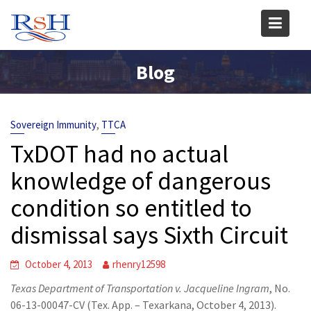
Skip
to
content
Blog
,
Sovereign Immunity
TTCA
TxDOT had no actual
knowledge of dangerous
condition so entitled to
dismissal says Sixth Circuit
October 4, 2013
rhenry12598
Texas Department of Transportation v. Jacqueline Ingram
, No.
06-13-00047-CV (Tex. App. – Texarkana, October 4, 2013).