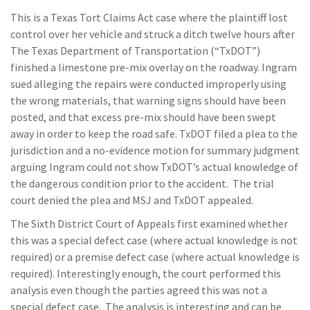
This is a Texas Tort Claims Act case where the plaintiff lost
control over her vehicle and struck a ditch twelve hours after
The Texas Department of Transportation (“TxDOT”)
finished a limestone pre-mix overlay on the roadway. Ingram
sued alleging the repairs were conducted improperly using
the wrong materials, that warning signs should have been
posted, and that excess pre-mix should have been swept
away in order to keep the road safe. TxDOT filed a plea to the
jurisdiction and a no-evidence motion for summary judgment
arguing Ingram could not show TxDOT’s actual knowledge of
the dangerous condition prior to the accident. The trial
court denied the plea and MSJ and TxDOT appealed.
The Sixth District Court of Appeals first examined whether
this was a special defect case (where actual knowledge is not
required) or a premise defect case (where actual knowledge is
required). Interestingly enough, the court performed this
analysis even though the parties agreed this was not a
special defect case. The analysis is interesting and can be