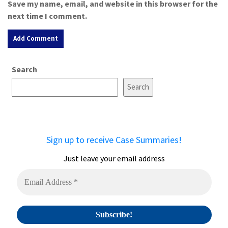
Save my name, email, and website in this browser for the
next time I comment.
A
Search
l
t
Search
e
r
n
a
Sign up to receive Case Summaries!
t
i
Just leave your email address
v
e
: