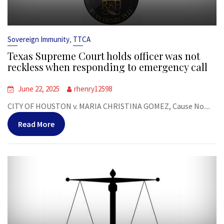
,
Sovereign Immunity
TTCA
Texas Supreme Court holds officer was not
reckless when responding to emergency call
June 22, 2025
rhenry12598
CITY OF HOUSTON v. MARIA CHRISTINA GOMEZ, Cause No....
Read More