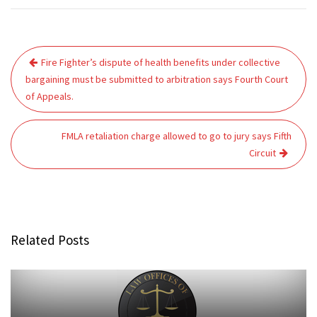
Post
Fire Fighter’s dispute of health benefits under collective
navigation
bargaining must be submitted to arbitration says Fourth Court
of Appeals.
FMLA retaliation charge allowed to go to jury says Fifth
Circuit
Related Posts