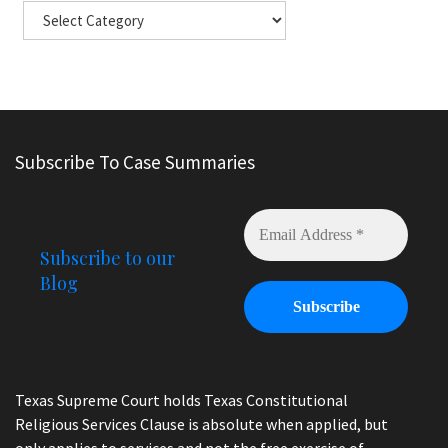
Subscribe To Case Summaries
Subscribe to our
Blog
Texas Supreme Court holds Texas Constitutional
Religious Services Clause is absolute when applied, but