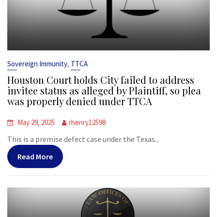
,
Sovereign Immunity
TTCA
Houston Court holds City failed to address
invitee status as alleged by Plaintiff, so plea
was properly denied under TTCA
May 29, 2025
rhenry12598
This is a premise defect case under the Texas...
Read More