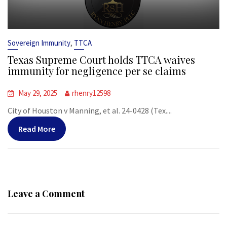
,
Sovereign Immunity
TTCA
Texas Supreme Court holds TTCA waives
immunity for negligence per se claims
May 29, 2025
rhenry12598
City of Houston v Manning, et al. 24-0428 (Tex....
Read More
Leave a Comment