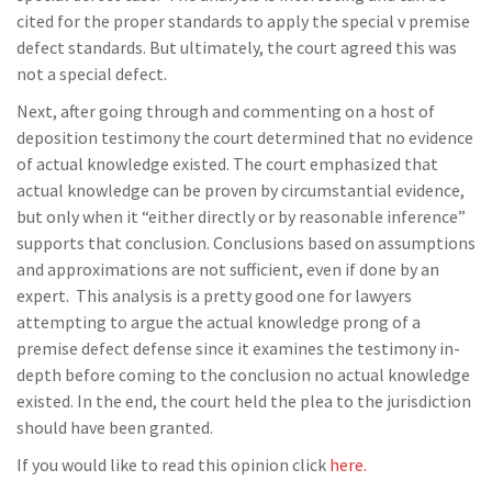
cited for the proper standards to apply the special v premise
defect standards. But ultimately, the court agreed this was
not a special defect.
Next, after going through and commenting on a host of
deposition testimony the court determined that no evidence
of actual knowledge existed. The court emphasized that
actual knowledge can be proven by circumstantial evidence,
but only when it “either directly or by reasonable inference”
supports that conclusion. Conclusions based on assumptions
and approximations are not sufficient, even if done by an
expert. This analysis is a pretty good one for lawyers
attempting to argue the actual knowledge prong of a
premise defect defense since it examines the testimony in-
depth before coming to the conclusion no actual knowledge
existed. In the end, the court held the plea to the jurisdiction
should have been granted.
If you would like to read this opinion click
here.