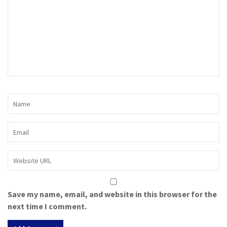
Save my name, email, and website in this browser for the
next time I comment.