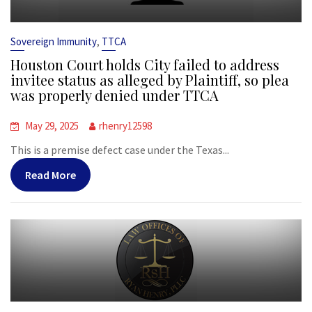
,
Sovereign Immunity
TTCA
Houston Court holds City failed to address
invitee status as alleged by Plaintiff, so plea
was properly denied under TTCA
May 29, 2025
rhenry12598
This is a premise defect case under the Texas...
Read More