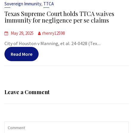
,
Sovereign Immunity
TTCA
Texas Supreme Court holds TTCA waives
immunity for negligence per se claims
May 29, 2025
rhenry12598
City of Houston v Manning, et al. 24-0428 (Tex....
Read More
Leave a Comment