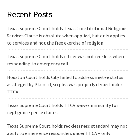
Recent Posts
Texas Supreme Court holds Texas Constitutional Religious
Services Clause is absolute when applied, but only applies
to services and not the free exercise of religion
Texas Supreme Court holds officer was not reckless when
responding to emergency call
Houston Court holds City failed to address invitee status
as alleged by Plaintiff, so plea was properly denied under
TTCA
Texas Supreme Court holds TTCA waives immunity for
negligence per se claims
Texas Supreme Court holds recklessness standard may not
apply to emergency responders under TTCA – only