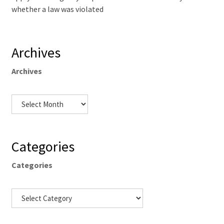
whether a law was violated
Archives
Archives
Categories
Categories