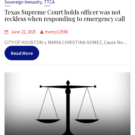
,
Sovereign Immunity
TTCA
Texas Supreme Court holds officer was not
reckless when responding to emergency call
June 22, 2025
rhenry12598
CITY OF HOUSTON v. MARIA CHRISTINA GOMEZ, Cause No....
Read More