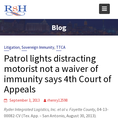
Skip
to
content
Blog
,
,
Litigation
Sovereign Immunity
TTCA
Patrol lights distracting
motorist not a waiver of
immunity says 4th Court of
Appeals
September 3, 2013
rhenry12598
Ryder Integrated Logistics, Inc. et al v. Fayette County
, 04-13-
00082-CV (Tex. App. – San Antonio, August 30, 2013).