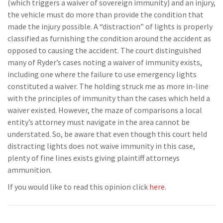
(which triggers a waiver of sovereign immunity) and an injury,
the vehicle must do more than provide the condition that
made the injury possible. A “distraction” of lights is properly
classified as furnishing the condition around the accident as
opposed to causing the accident. The court distinguished
many of Ryder’s cases noting a waiver of immunity exists,
including one where the failure to use emergency lights
constituted a waiver. The holding struck me as more in-line
with the principles of immunity than the cases which held a
waiver existed. However, the maze of comparisons a local
entity’s attorney must navigate in the area cannot be
understated. So, be aware that even though this court held
distracting lights does not waive immunity in this case,
plenty of fine lines exists giving plaintiff attorneys
ammunition.
If you would like to read this opinion click
here
.