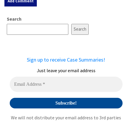
A
Search
l
t
Search
e
r
n
a
Sign up to receive Case Summaries!
t
i
Just leave your email address
v
e
:
We will not distribute your email address to 3rd parties