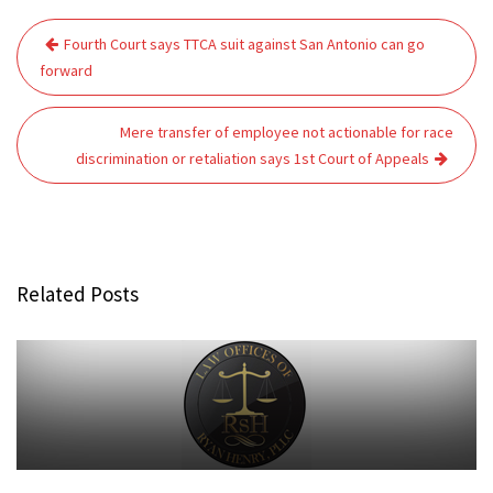
Post
Fourth Court says TTCA suit against San Antonio can go
navigation
forward
Mere transfer of employee not actionable for race
discrimination or retaliation says 1st Court of Appeals
Related Posts