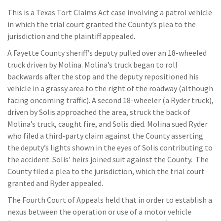
This is a Texas Tort Claims Act case involving a patrol vehicle
in which the trial court granted the County’s plea to the
jurisdiction and the plaintiff appealed.
A Fayette County sheriff’s deputy pulled over an 18-wheeled
truck driven by Molina. Molina’s truck began to roll
backwards after the stop and the deputy repositioned his
vehicle in a grassy area to the right of the roadway (although
facing oncoming traffic). A second 18-wheeler (a Ryder truck),
driven by Solis approached the area, struck the back of
Molina’s truck, caught fire, and Solis died. Molina sued Ryder
who filed a third-party claim against the County asserting
the deputy’s lights shown in the eyes of Solis contributing to
the accident. Solis’ heirs joined suit against the County. The
County filed a plea to the jurisdiction, which the trial court
granted and Ryder appealed.
The Fourth Court of Appeals held that in order to establish a
nexus between the operation or use of a motor vehicle