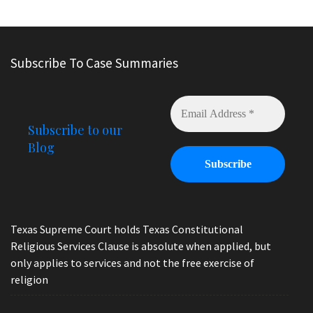
Subscribe To Case Summaries
Subscribe to our
Blog
Texas Supreme Court holds Texas Constitutional
Religious Services Clause is absolute when applied, but
only applies to services and not the free exercise of
religion