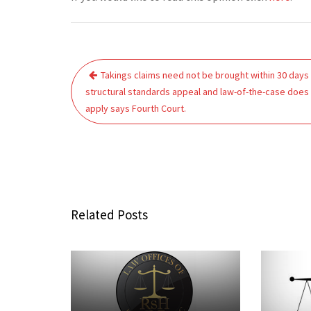
Post
Takings claims need not be brought within 30 days
navigation
structural standards appeal and law-of-the-case does
apply says Fourth Court.
Related Posts