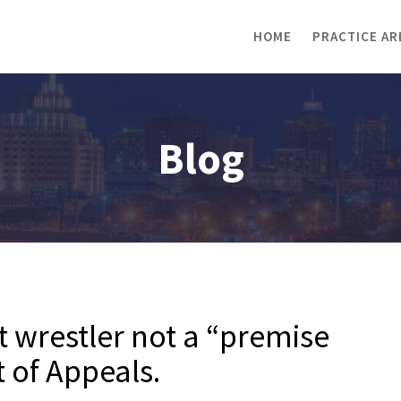
HOME
PRACTICE AR
Blog
t wrestler not a “premise
 of Appeals.