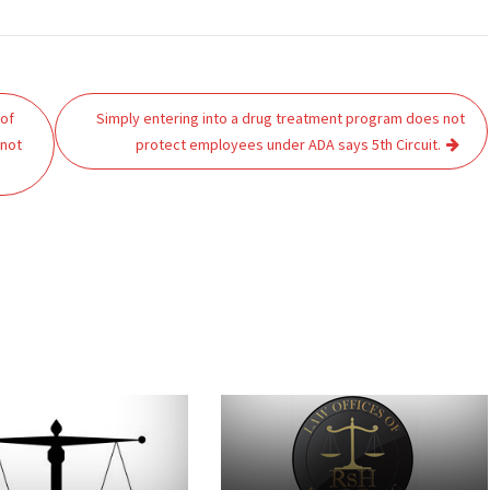
 of
Simply entering into a drug treatment program does not
 not
protect employees under ADA says 5th Circuit.