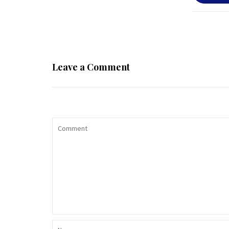
Leave a Comment