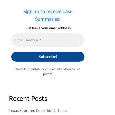
Sign up to receive Case
Summaries!
Just leave your email address
We will not distribute your email address to 3rd
parties
Recent Posts
Texas Supreme Court holds Texas