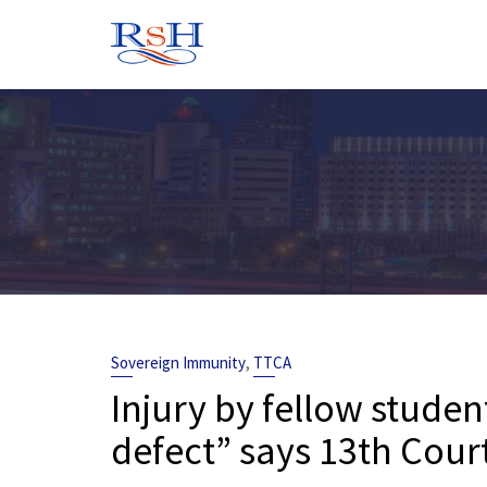
Skip
to
content
,
Sovereign Immunity
TTCA
Injury by fellow studen
defect” says 13th Court