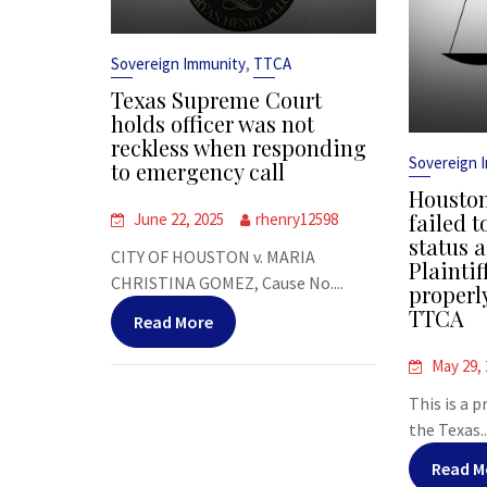
,
Sovereign Immunity
TTCA
Texas Supreme Court
holds officer was not
reckless when responding
Sovereign 
to emergency call
Houston
failed t
June 22, 2025
rhenry12598
status a
CITY OF HOUSTON v. MARIA
Plaintif
CHRISTINA GOMEZ, Cause No....
properl
TTCA
Read More
May 29,
This is a 
the Texas..
Read M