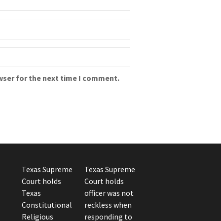
wser for the next time I comment.
Texas Supreme
Texas Supreme
Court holds
Court holds
Texas
officer was not
Constitutional
reckless when
Religious
responding to