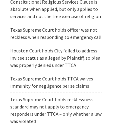
Constitutional Religious Services Clause is
absolute when applied, but only applies to
services and not the free exercise of religion
Texas Supreme Court holds officer was not
reckless when responding to emergency call
Houston Court holds City failed to address
invitee status as alleged by Plaintiff, so plea
was properly denied under TTCA
Texas Supreme Court holds TTCA waives
immunity for negligence per se claims
Texas Supreme Court holds recklessness
standard may not apply to emergency
responders under TTCA – only whether a law
was violated