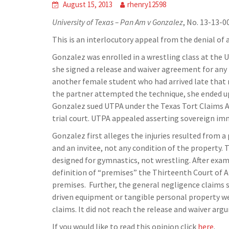
August 15, 2013
rhenry12598
University of Texas – Pan Am v Gonzalez
, No. 13-13-0
This is an interlocutory appeal from the denial of a
Gonzalez was enrolled in a wrestling class at the 
she signed a release and waiver agreement for any 
another female student who had arrived late that
the partner attempted the technique, she ended up
Gonzalez sued UTPA under the Texas Tort Claims Act
trial court. UTPA appealed asserting sovereign im
Gonzalez first alleges the injuries resulted from
and an invitee, not any condition of the property.
designed for gymnastics, not wrestling. After exa
definition of “premises” the Thirteenth Court of A
premises. Further, the general negligence claims 
driven equipment or tangible personal property we
claims. It did not reach the release and waiver arg
If you would like to read this opinion click
here
.