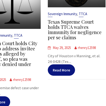
,
Sovereign Immunity
TTCA
Texas Supreme Court
holds TTCA waives
immunity for negligence
,
Immunity
TTCA
per se claims
 Court holds City
o address invitee
May 29, 2025
rhenry12598
s alleged by
City of Houston v Manning, et al.
f, so plea was
24-0428 (Tex....
y denied under
Read More
 2025
rhenry12598
premise defect case under
.
ore