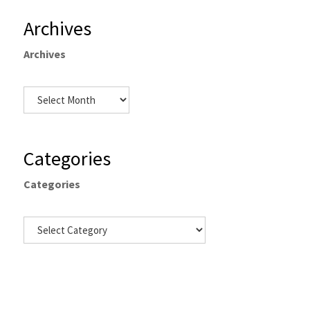
Archives
Archives
Categories
Categories