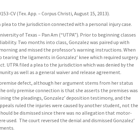
0153-CV (Tex. App. – Corpus Christi, August 15, 2013).
 plea to the jurisdiction connected with a personal injury case.
University of Texas – Pan Am (“UTPA”). Prior to beginning classes
liability. Two months into class, Gonzalez was paired up with
 morning and missed the professor’s warning instructions. When
 tearing the ligaments in Gonzalez’ knee which required surgery.
. UTPA filed a plea to the jurisdiction which was denied by the
munity as well as a general waiver and release agreement.
 a premise defect, although her argument stems from her status
 The only premise connection is that she asserts the premises was
mining the pleadings, Gonzalez’ deposition testimony, and the
ppeals ruled the injuries were caused by another student, not the
should be dismissed since there was no allegation that motor-
re used. The court reversed the denial and dismissed Gonzalez’
uments.