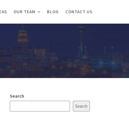
EAS
OUR TEAM
BLOG
CONTACT US
Search
Search