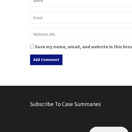
Save my name, email, and website in this bro
A
l
t
e
r
Subscribe To Case Summaries
n
a
t
i