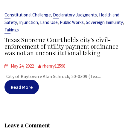
,
,
Constitutional Challenge
Declaratory Judgments
Health and
,
,
,
,
,
Safety
Injunction
Land Use
Public Works
Sovereign Immunity
Takings
Texas Supreme Court holds city’s civil-
enforcement of utility payment ordinance
was not an unconstitutional taking
May 24, 2022
rhenry12598
City of Baytown v Alan Schrock, 20-0309 (Tex....
Read More
Leave a Comment