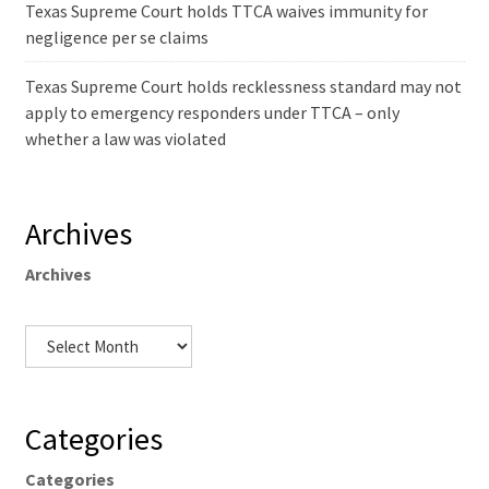
Texas Supreme Court holds TTCA waives immunity for
negligence per se claims
Texas Supreme Court holds recklessness standard may not
apply to emergency responders under TTCA – only
whether a law was violated
Archives
Archives
Categories
Categories