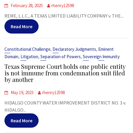
February 28, 2025
rhenry12598
REME, L.L.C., A TEXAS LIMITED LIABILITY COMPANY v. THE...
Read More
,
,
Constitutional Challenge
Declaratory Judgments
Eminent
,
,
,
Domain
Litigation
Separation of Powers
Sovereign Immunity
Texas Supreme Court holds one public entity
is not immune from condemnation suit filed
by another
May 19, 2023
rhenry12598
HIDALGO COUNTY WATER IMPROVEMENT DISTRICT NO. 3 v.
HIDALGO...
Read More