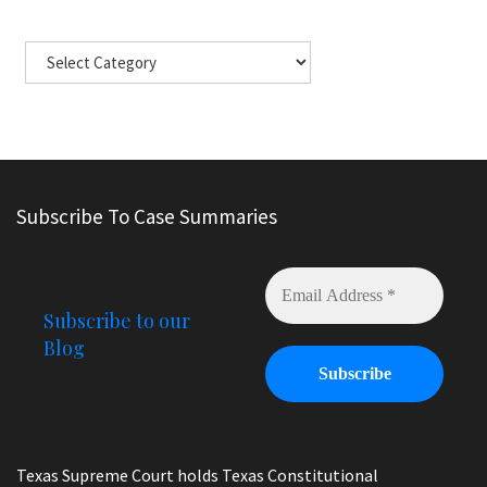
Subscribe To Case Summaries
Subscribe to our
Blog
Texas Supreme Court holds Texas Constitutional