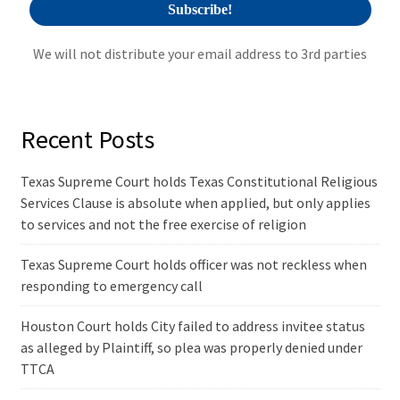
We will not distribute your email address to 3rd parties
Recent Posts
Texas Supreme Court holds Texas Constitutional Religious
Services Clause is absolute when applied, but only applies
to services and not the free exercise of religion
Texas Supreme Court holds officer was not reckless when
responding to emergency call
Houston Court holds City failed to address invitee status
as alleged by Plaintiff, so plea was properly denied under
TTCA