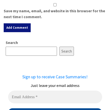
Save my name, email, and website in this browser for the
next time I comment.
A
Search
l
t
Search
e
r
n
a
Sign up to receive Case Summaries!
t
i
Just leave your email address
v
e
: