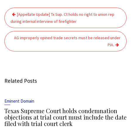
Post
[Appellate Update] Tx Sup. Ct holds no right to union rep
navigation
during internal interview of firefighter
AG improperly opined trade secrets must be released under
PIA.
Related Posts
Eminent Domain
Texas Supreme Court holds condemnation
objections at trial court must include the date
filed with trial court clerk