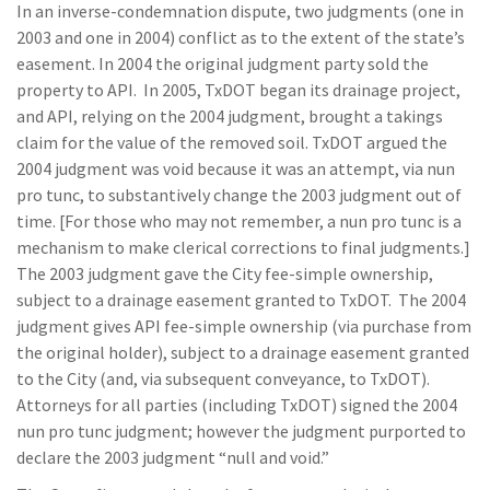
In an inverse-condemnation dispute, two judgments (one in
2003 and one in 2004) conflict as to the extent of the state’s
easement. In 2004 the original judgment party sold the
property to API. In 2005, TxDOT began its drainage project,
and API, relying on the 2004 judgment, brought a takings
claim for the value of the removed soil. TxDOT argued the
2004 judgment was void because it was an attempt, via nun
pro tunc, to substantively change the 2003 judgment out of
time. [For those who may not remember, a nun pro tunc is a
mechanism to make clerical corrections to final judgments.]
The 2003 judgment gave the City fee-simple ownership,
subject to a drainage easement granted to TxDOT. The 2004
judgment gives API fee-simple ownership (via purchase from
the original holder), subject to a drainage easement granted
to the City (and, via subsequent conveyance, to TxDOT).
Attorneys for all parties (including TxDOT) signed the 2004
nun pro tunc judgment; however the judgment purported to
declare the 2003 judgment “null and void.”