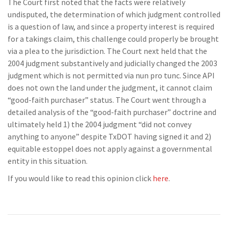
The Court first noted that the facts were relatively
undisputed, the determination of which judgment controlled
is a question of law, and since a property interest is required
for a takings claim, this challenge could properly be brought
via a plea to the jurisdiction. The Court next held that the
2004 judgment substantively and judicially changed the 2003
judgment which is not permitted via nun pro tunc. Since API
does not own the land under the judgment, it cannot claim
“good-faith purchaser” status. The Court went through a
detailed analysis of the “good-faith purchaser” doctrine and
ultimately held 1) the 2004 judgment “did not convey
anything to anyone” despite TxDOT having signed it and 2)
equitable estoppel does not apply against a governmental
entity in this situation.
If you would like to read this opinion click
here
.