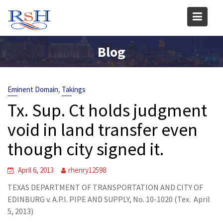
Skip
to
content
Blog
,
Eminent Domain
Takings
Tx. Sup. Ct holds judgment
void in land transfer even
though city signed it.
April 6, 2013
rhenry12598
TEXAS DEPARTMENT OF TRANSPORTATION AND CITY OF
EDINBURG v. A.P.I. PIPE AND SUPPLY, No. 10-1020 (Tex. April
5, 2013)