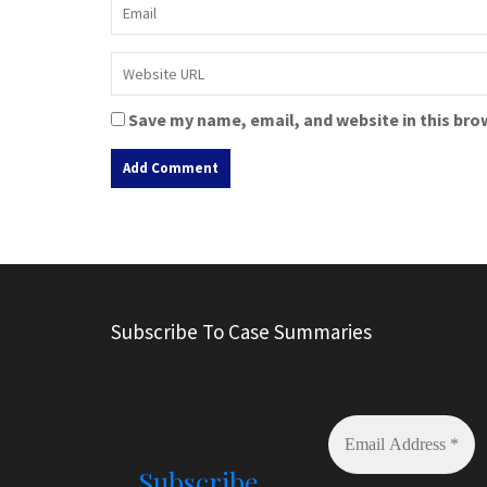
Save my name, email, and website in this bro
A
l
t
e
r
Subscribe To Case Summaries
n
a
t
i
v
e
Subscribe