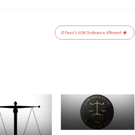
El Paso’s SOB Ordinance Affirmed