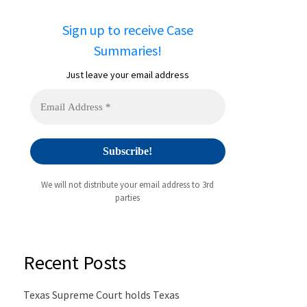
Sign up to receive Case
Summaries!
Just leave your email address
We will not distribute your email address to 3rd
parties
Recent Posts
Texas Supreme Court holds Texas