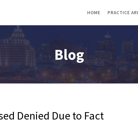
HOME
PRACTICE AR
Blog
sed Denied Due to Fact