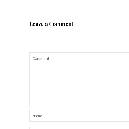
Leave a Comment