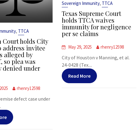
,
Sovereign Immunity
TTCA
Texas Supreme Court
holds TTCA waives
immunity for negligence
,
Immunity
TTCA
per se claims
 Court holds City
o address invitee
May 29, 2025
rhenry12598
s alleged by
City of Houston v Manning, et al.
f, so plea was
24-0428 (Tex....
y denied under
Read More
 2025
rhenry12598
premise defect case under
.
ore