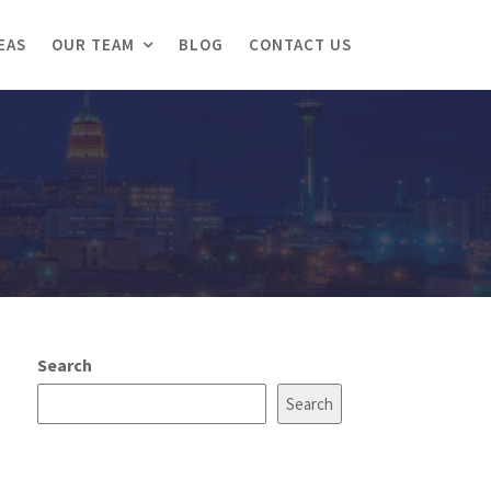
EAS
OUR TEAM
BLOG
CONTACT US
Search
Search