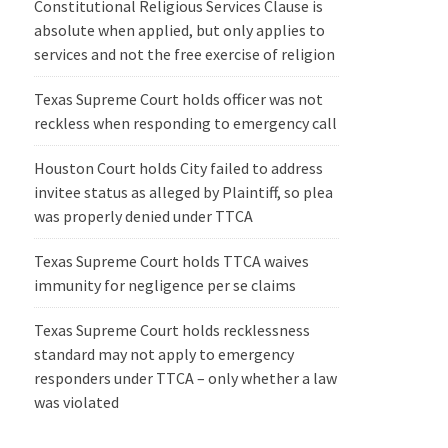
Constitutional Religious Services Clause is
absolute when applied, but only applies to
services and not the free exercise of religion
Texas Supreme Court holds officer was not
reckless when responding to emergency call
Houston Court holds City failed to address
invitee status as alleged by Plaintiff, so plea
was properly denied under TTCA
Texas Supreme Court holds TTCA waives
immunity for negligence per se claims
Texas Supreme Court holds recklessness
standard may not apply to emergency
responders under TTCA – only whether a law
was violated