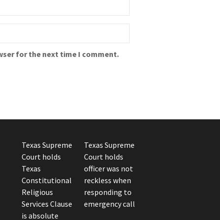
wser for the next time I comment.
Texas Supreme
Texas Supreme
Court holds
Court holds
Texas
officer was not
Constitutional
reckless when
Religious
responding to
Services Clause
emergency call
is absolute