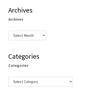
Archives
Archives
Categories
Categories