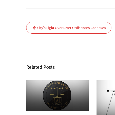
Post
City’s Fight Over River Ordinances Continues
navigation
Related Posts