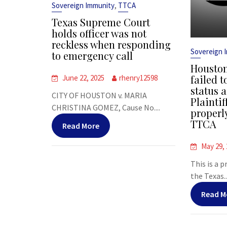
,
Sovereign Immunity
TTCA
Texas Supreme Court
holds officer was not
reckless when responding
Sovereign 
to emergency call
Houston
failed t
June 22, 2025
rhenry12598
status a
CITY OF HOUSTON v. MARIA
Plaintif
CHRISTINA GOMEZ, Cause No....
properl
TTCA
Read More
May 29,
This is a 
the Texas..
Read M