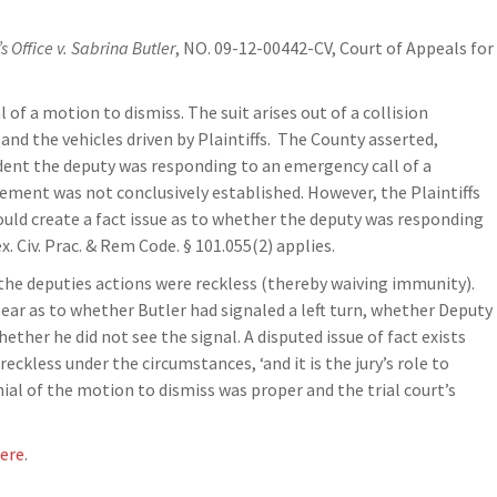
s Office v. Sabrina Butler
, NO. 09-12-00442-CV, Court of Appeals for
 of a motion to dismiss. The suit arises out of a collision
 and the vehicles driven by Plaintiffs. The County asserted,
cident the deputy was responding to an emergency call of a
tement was not conclusively established. However, the Plaintiffs
could create a fact issue as to whether the deputy was responding
 Civ. Prac. & Rem Code. § 101.055(2) applies.
 the deputies actions were reckless (thereby waiving immunity).
clear as to whether Butler had signaled a left turn, whether Deputy
her he did not see the signal. A disputed issue of fact exists
kless under the circumstances, ‘and it is the jury’s role to
enial of the motion to dismiss was proper and the trial court’s
ere
.