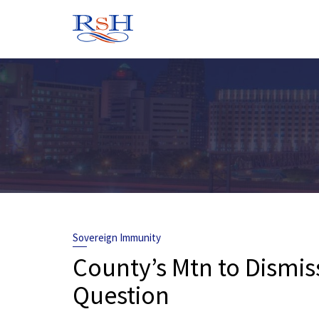
Skip
to
content
Sovereign Immunity
County’s Mtn to Dismis
Question