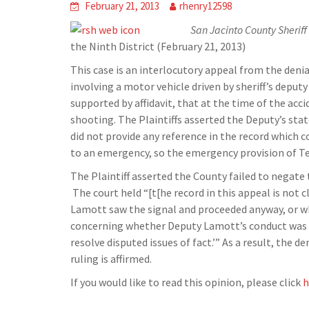
February 21, 2013
rhenry12598
San Jacinto County Sheriff’
the Ninth District (February 21, 2013)
This case is an interlocutory appeal from the denial
involving a motor vehicle driven by sheriff’s deputy
supported by affidavit, that at the time of the ac
shooting. The Plaintiffs asserted the Deputy’s sta
did not provide any reference in the record which 
to an emergency, so the emergency provision of Tex.
The Plaintiff asserted the County failed to negate
The court held “[t[he record in this appeal is not 
Lamott saw the signal and proceeded anyway, or whet
concerning whether Deputy Lamott’s conduct was rec
resolve disputed issues of fact.’” As a result, the d
ruling is affirmed.
If you would like to read this opinion, please click
h