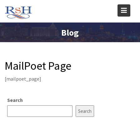
Skip
to
content
Blog
MailPoet Page
[mailpoet_page]
Search
Search