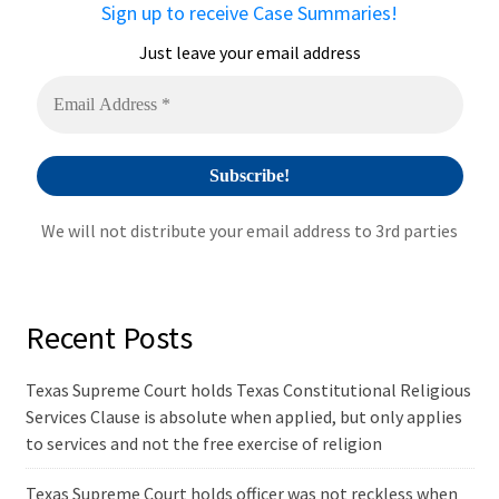
Sign up to receive Case Summaries!
Just leave your email address
We will not distribute your email address to 3rd parties
Recent Posts
Texas Supreme Court holds Texas Constitutional Religious
Services Clause is absolute when applied, but only applies
to services and not the free exercise of religion
Texas Supreme Court holds officer was not reckless when