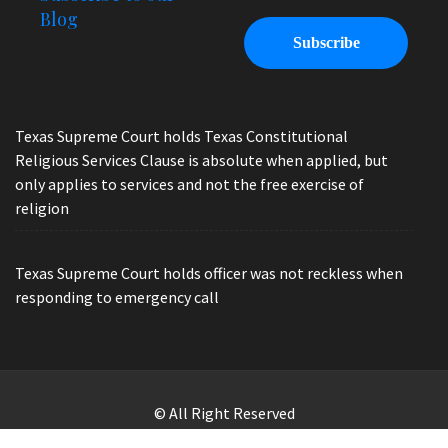
Blog
Texas Supreme Court holds Texas Constitutional
Religious Services Clause is absolute when applied, but
only applies to services and not the free exercise of
religion
Texas Supreme Court holds officer was not reckless when
responding to emergency call
© All Right Reserved
Law Offices of Ryan Henry. Header Photo by Brandon Watts