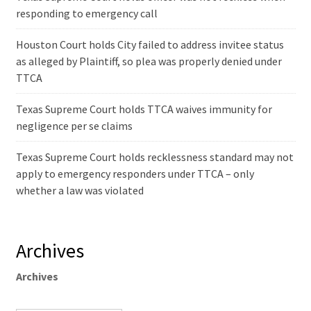
responding to emergency call
Houston Court holds City failed to address invitee status
as alleged by Plaintiff, so plea was properly denied under
TTCA
Texas Supreme Court holds TTCA waives immunity for
negligence per se claims
Texas Supreme Court holds recklessness standard may not
apply to emergency responders under TTCA – only
whether a law was violated
Archives
Archives