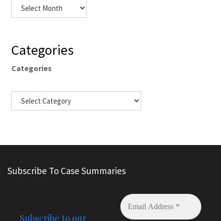
Categories
Categories
Subscribe To Case Summaries
Subscribe to our